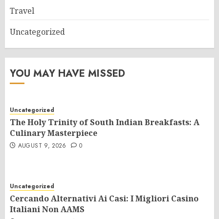
Travel
Uncategorized
YOU MAY HAVE MISSED
Uncategorized
The Holy Trinity of South Indian Breakfasts: A
Culinary Masterpiece
AUGUST 9, 2026
0
Uncategorized
Cercando Alternativi Ai Casi: I Migliori Casino
Italiani Non AAMS