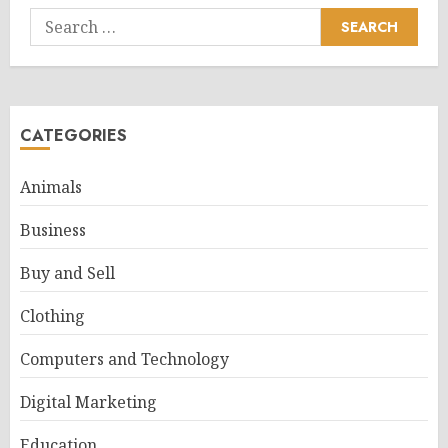
Search
for:
CATEGORIES
Animals
Business
Buy and Sell
Clothing
Computers and Technology
Digital Marketing
Education