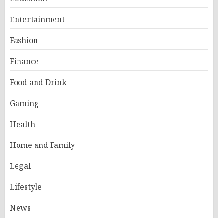
Entertainment
Fashion
Finance
Food and Drink
Gaming
Health
Home and Family
Legal
Lifestyle
News