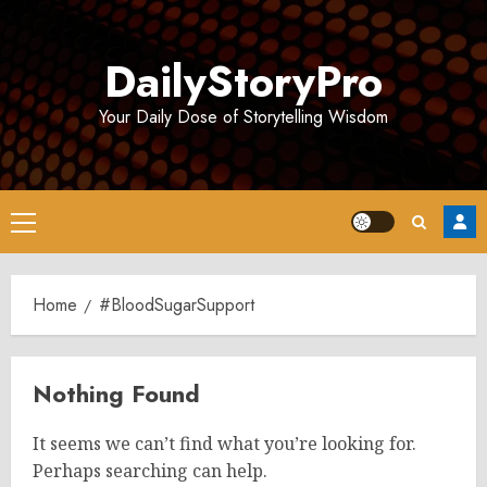
Skip
to
DailyStoryPro
content
Your Daily Dose of Storytelling Wisdom
Primary
Menu
Home
#BloodSugarSupport
Nothing Found
It seems we can’t find what you’re looking for.
Perhaps searching can help.