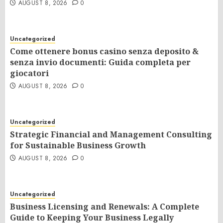
AUGUST 8, 2026
0
Uncategorized
Come ottenere bonus casino senza deposito &
senza invio documenti: Guida completa per
giocatori
AUGUST 8, 2026
0
Uncategorized
Strategic Financial and Management Consulting
for Sustainable Business Growth
AUGUST 8, 2026
0
Uncategorized
Business Licensing and Renewals: A Complete
Guide to Keeping Your Business Legally