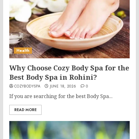
Health
Why Choose Cozy Body Spa for the
Best Body Spa in Rohini?
COZYBODYSPA
JUNE 18, 2026
0
If you are searching for the best Body Spa...
READ MORE