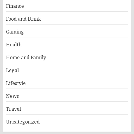
Finance
Food and Drink
Gaming
Health
Home and Family
Legal
Lifestyle
News
Travel
Uncategorized