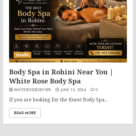
Health
Body Spa in Rohini Near You |
White Rose Body Spa
WHITEROSEBODYSPA
JUNE 13, 2026
0
If you are looking for the finest Body Spa...
READ MORE