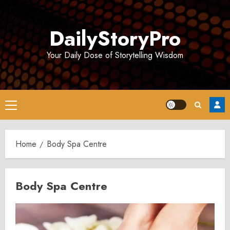
Skip
to
DailyStoryPro
content
Your Daily Dose of Storytelling Wisdom
Primary
Menu
Home
Body Spa Centre
Body Spa Centre