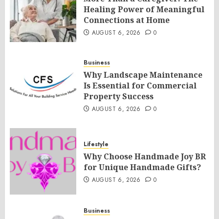
Healing Power of Meaningful
Connections at Home
AUGUST 6, 2026
0
Business
Why Landscape Maintenance
Is Essential for Commercial
Property Success
AUGUST 6, 2026
0
Lifestyle
Why Choose Handmade Joy BR
for Unique Handmade Gifts?
AUGUST 6, 2026
0
Business