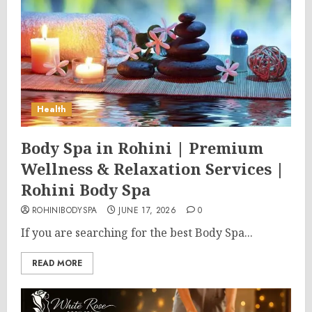
Health
Body Spa in Rohini | Premium
Wellness & Relaxation Services |
Rohini Body Spa
ROHINIBODYSPA
JUNE 17, 2026
0
If you are searching for the best Body Spa...
READ MORE