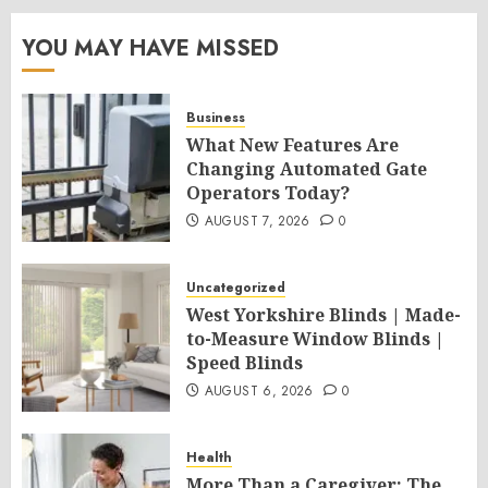
YOU MAY HAVE MISSED
Business
What New Features Are
Changing Automated Gate
Operators Today?
AUGUST 7, 2026
0
Uncategorized
West Yorkshire Blinds | Made-
to-Measure Window Blinds |
Speed Blinds
AUGUST 6, 2026
0
Health
More Than a Caregiver: The