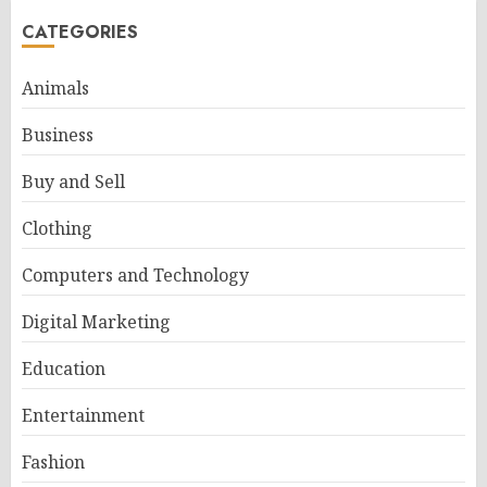
CATEGORIES
Animals
Business
Buy and Sell
Clothing
Computers and Technology
Digital Marketing
Education
Entertainment
Fashion