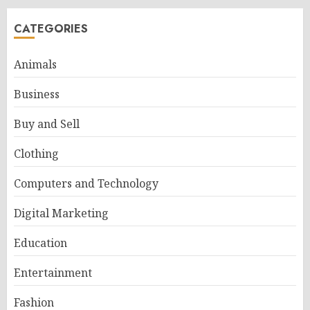
CATEGORIES
Animals
Business
Buy and Sell
Clothing
Computers and Technology
Digital Marketing
Education
Entertainment
Fashion