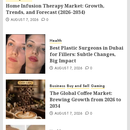
Home Infusion Therapy Market: Growth,
Trends, and Forecast (2026–2034)
AUGUST 7, 2026
0
Health
Best Plastic Surgeons in Dubai
for Fillers: Subtle Changes,
Big Impact
AUGUST 7, 2026
0
Business
Buy and Sell
Gaming
The Global Coffee Market:
Brewing Growth from 2026 to
2034
AUGUST 7, 2026
0