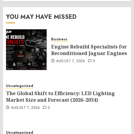
YOU MAY HAVE MISSED
Business
Engine Rebuild Specialists for
Reconditioned Jaguar Engines
AUGUST 7, 2026
0
Uncategorized
The Global Shift to Efficiency: LED Lighting
Market Size and Forecast (2026–2034)
AUGUST 7, 2026
0
Uncategorized