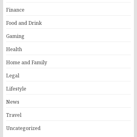
Finance
Food and Drink
Gaming
Health
Home and Family
Legal
Lifestyle
News
Travel
Uncategorized