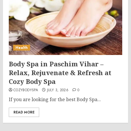
Health
Body Spa in Paschim Vihar –
Relax, Rejuvenate & Refresh at
Cozy Body Spa
COZYBODYSPA
JULY 3, 2026
0
If you are looking for the best Body Spa...
READ MORE