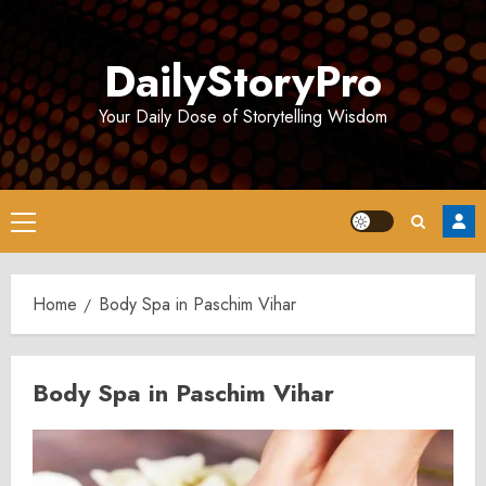
Skip
to
DailyStoryPro
content
Your Daily Dose of Storytelling Wisdom
Primary
Menu
Home
Body Spa in Paschim Vihar
Body Spa in Paschim Vihar