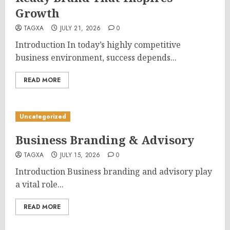
Growth
TAGXA
JULY 21, 2026
0
Introduction In today’s highly competitive
business environment, success depends...
READ MORE
Uncategorized
Business Branding & Advisory
TAGXA
JULY 15, 2026
0
Introduction Business branding and advisory play
a vital role...
READ MORE