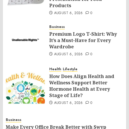
Products
AUGUST 6, 2026
0
Business
Premium Logo T-Shirt: Why
It’s a Must-Have for Every
Wardrobe
AUGUST 6, 2026
0
Health
Lifestyle
How Does Align Health and
Wellness Support Better
Hormone Health at Every
Stage of Life?
AUGUST 6, 2026
0
Business
Make Every Office Break Better with Swyp