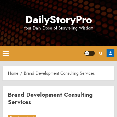
Skip
to
DailyStoryPro
content
Your Daily Dose of Storytelling Wisdom
Primary
Menu
Home
Brand Development Consulting Services
Brand Development Consulting
Services