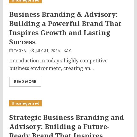
Uncategorized
Business Branding & Advisory:
Building a Powerful Brand That
Inspires Growth and Lasting
Success
TAGXA
JULY 31, 2026
0
Introduction In today’s highly competitive
business environment, creating an...
READ MORE
Uncategorized
Strategic Business Branding and
Advisory: Building a Future-
Ready Brand That Inspires