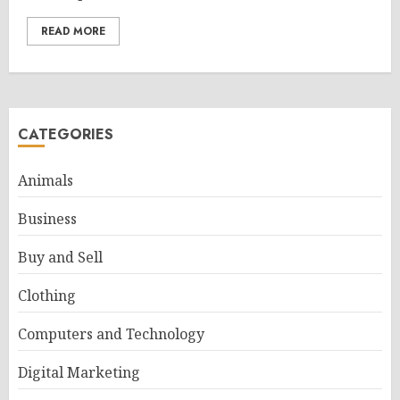
READ MORE
CATEGORIES
Animals
Business
Buy and Sell
Clothing
Computers and Technology
Digital Marketing