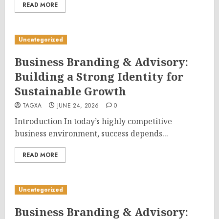
READ MORE
Uncategorized
Business Branding & Advisory:
Building a Strong Identity for
Sustainable Growth
TAGXA
JUNE 24, 2026
0
Introduction In today’s highly competitive
business environment, success depends...
READ MORE
Uncategorized
Business Branding & Advisory: