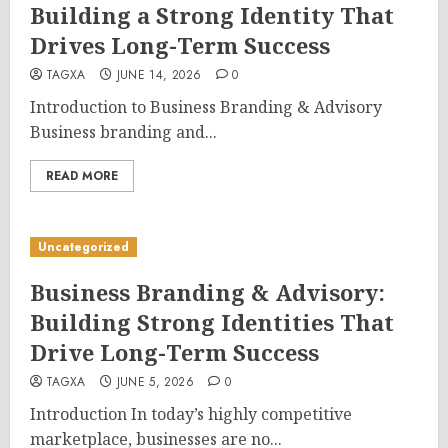
Building a Strong Identity That
Drives Long-Term Success
TAGXA
JUNE 14, 2026
0
Introduction to Business Branding & Advisory
Business branding and...
READ MORE
Uncategorized
Business Branding & Advisory:
Building Strong Identities That
Drive Long-Term Success
TAGXA
JUNE 5, 2026
0
Introduction In today’s highly competitive
marketplace, businesses are no...