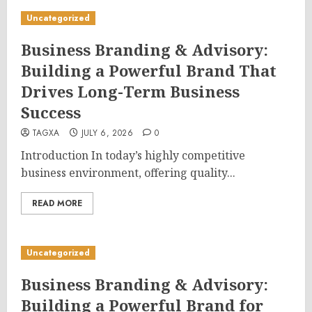
Uncategorized
Business Branding & Advisory:
Building a Powerful Brand That
Drives Long-Term Business
Success
TAGXA
JULY 6, 2026
0
Introduction In today’s highly competitive
business environment, offering quality...
READ MORE
Uncategorized
Business Branding & Advisory:
Building a Powerful Brand for