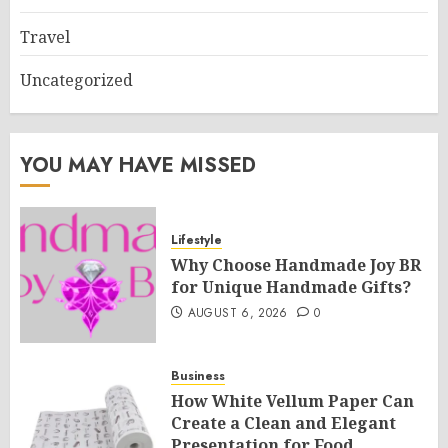
Travel
Uncategorized
YOU MAY HAVE MISSED
Lifestyle
Why Choose Handmade Joy BR
for Unique Handmade Gifts?
AUGUST 6, 2026
0
Business
How White Vellum Paper Can
Create a Clean and Elegant
Presentation for Food