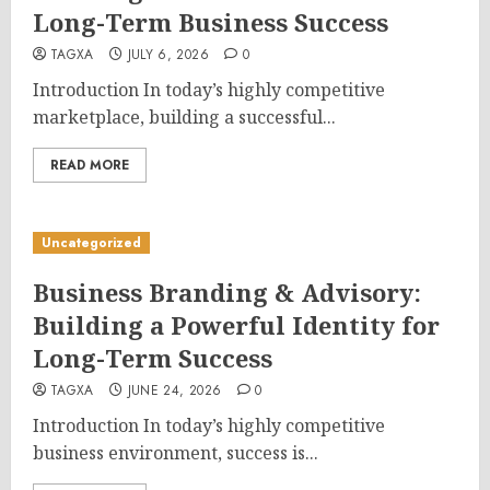
Long-Term Business Success
TAGXA
JULY 6, 2026
0
Introduction In today’s highly competitive
marketplace, building a successful...
READ MORE
Uncategorized
Business Branding & Advisory:
Building a Powerful Identity for
Long-Term Success
TAGXA
JUNE 24, 2026
0
Introduction In today’s highly competitive
business environment, success is...