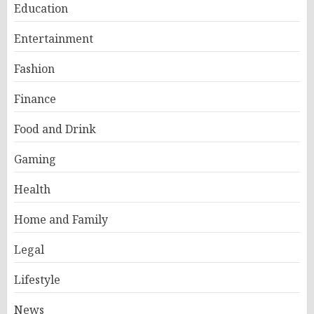
Education
Entertainment
Fashion
Finance
Food and Drink
Gaming
Health
Home and Family
Legal
Lifestyle
News