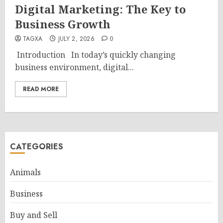
Digital Marketing: The Key to
Business Growth
TAGXA
JULY 2, 2026
0
Introduction In today’s quickly changing
business environment, digital...
READ MORE
CATEGORIES
Animals
Business
Buy and Sell