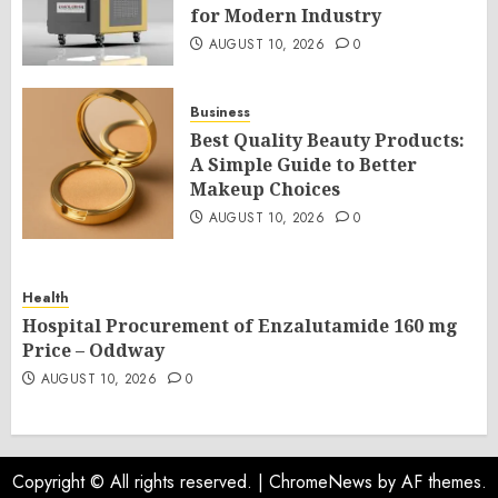
for Modern Industry
AUGUST 10, 2026
0
Business
Best Quality Beauty Products:
A Simple Guide to Better
Makeup Choices
AUGUST 10, 2026
0
Health
Hospital Procurement of Enzalutamide 160 mg
Price – Oddway
AUGUST 10, 2026
0
Copyright © All rights reserved.
|
ChromeNews
by AF themes.