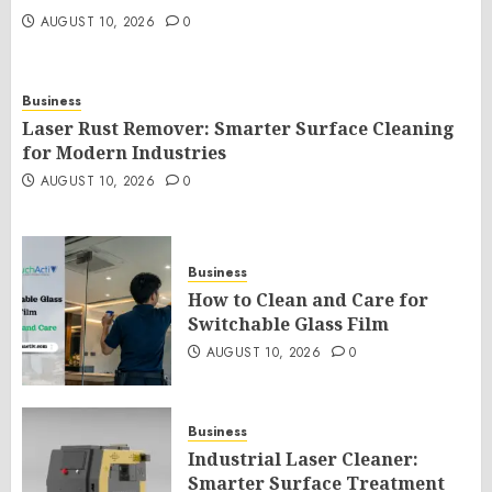
AUGUST 10, 2026
0
Business
Laser Rust Remover: Smarter Surface Cleaning
for Modern Industries
AUGUST 10, 2026
0
Business
How to Clean and Care for
Switchable Glass Film
AUGUST 10, 2026
0
Business
Industrial Laser Cleaner:
Smarter Surface Treatment