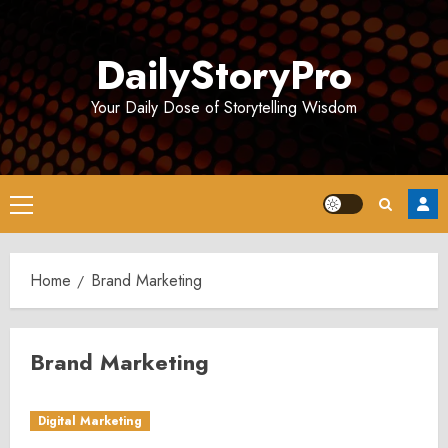
Skip
to
DailyStoryPro
content
Your Daily Dose of Storytelling Wisdom
Primary
Menu
Home
Brand Marketing
Brand Marketing
Digital Marketing