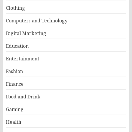
Clothing
Computers and Technology
Digital Marketing
Education
Entertainment
Fashion
Finance
Food and Drink
Gaming
Health