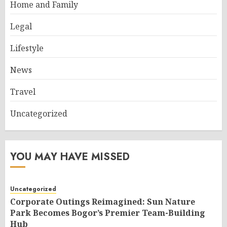
Home and Family
Legal
Lifestyle
News
Travel
Uncategorized
YOU MAY HAVE MISSED
Uncategorized
Corporate Outings Reimagined: Sun Nature
Park Becomes Bogor’s Premier Team-Building
Hub