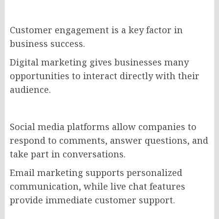
Customer engagement is a key factor in
business success.
Digital marketing gives businesses many
opportunities to interact directly with their
audience.
Social media platforms allow companies to
respond to comments, answer questions, and
take part in conversations.
Email marketing supports personalized
communication, while live chat features
provide immediate customer support.