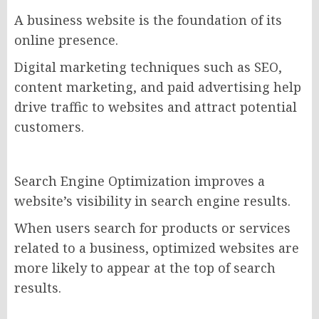
A business website is the foundation of its
online presence.
Digital marketing techniques such as SEO,
content marketing, and paid advertising help
drive traffic to websites and attract potential
customers.
Search Engine Optimization improves a
website’s visibility in search engine results.
When users search for products or services
related to a business, optimized websites are
more likely to appear at the top of search
results.