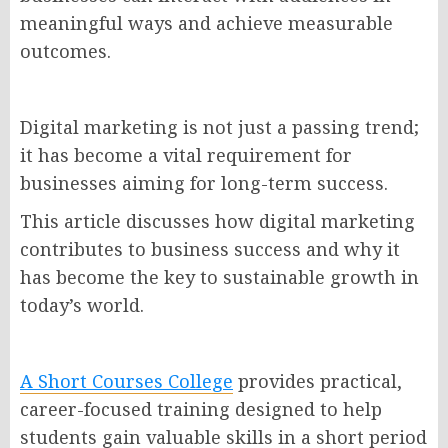
meaningful ways and achieve measurable
outcomes.
Digital marketing is not just a passing trend;
it has become a vital requirement for
businesses aiming for long-term success.
This article discusses how digital marketing
contributes to business success and why it
has become the key to sustainable growth in
today’s world.
A Short Courses College
provides practical,
career-focused training designed to help
students gain valuable skills in a short period