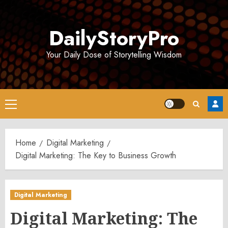
Skip
to
DailyStoryPro
content
Your Daily Dose of Storytelling Wisdom
Primary
Menu
Home
Digital Marketing
Digital Marketing: The Key to Business Growth
Digital Marketing
Digital Marketing: The