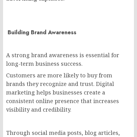
Building Brand Awareness
A strong brand awareness is essential for
long-term business success.
Customers are more likely to buy from
brands they recognize and trust. Digital
marketing helps businesses create a
consistent online presence that increases
visibility and credibility.
Through social media posts, blog articles,