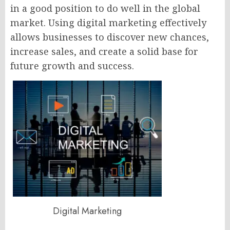
in a good position to do well in the global
market. Using digital marketing effectively
allows businesses to discover new chances,
increase sales, and create a solid base for
future growth and success.
Digital Marketing