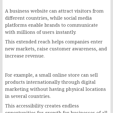
A business website can attract visitors from
different countries, while social media
platforms enable brands to communicate
with millions of users instantly.
This extended reach helps companies enter
new markets, raise customer awareness, and
increase revenue.
For example, a small online store can sell
products internationally through digital
marketing without having physical locations
in several countries.
This accessibility creates endless
opportunities for growth for businesses of all