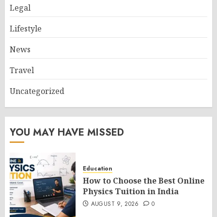
Legal
Lifestyle
News
Travel
Uncategorized
YOU MAY HAVE MISSED
Education
How to Choose the Best Online
Physics Tuition in India
AUGUST 9, 2026
0