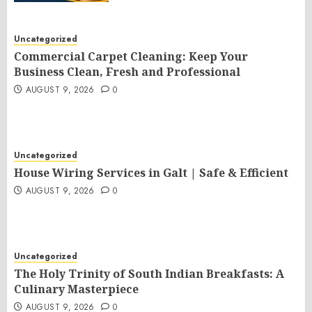
Uncategorized
Commercial Carpet Cleaning: Keep Your
Business Clean, Fresh and Professional
AUGUST 9, 2026
0
Uncategorized
House Wiring Services in Galt | Safe & Efficient
AUGUST 9, 2026
0
Uncategorized
The Holy Trinity of South Indian Breakfasts: A
Culinary Masterpiece
AUGUST 9, 2026
0