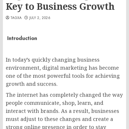
Key to Business Growth
TAGXA
JULY 2, 2026
Introduction
In today’s quickly changing business
environment, digital marketing has become
one of the most powerful tools for achieving
growth and success.
The internet has completely changed the way
people communicate, shop, learn, and
interact with brands. As a result, businesses
must adjust to these changes and create a
strong online presence in order to stay