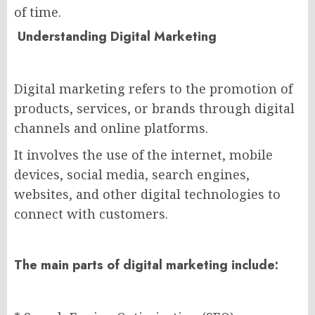
of time.
Understanding Digital Marketing
Digital marketing refers to the promotion of
products, services, or brands through digital
channels and online platforms.
It involves the use of the internet, mobile
devices, social media, search engines,
websites, and other digital technologies to
connect with customers.
The main parts of digital marketing include: