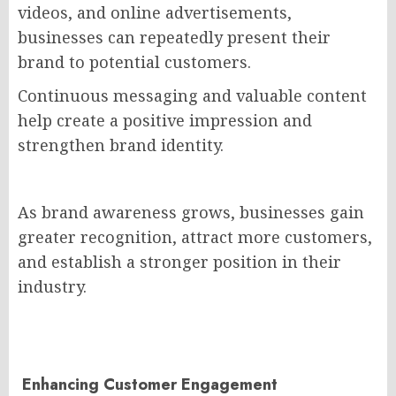
videos, and online advertisements,
businesses can repeatedly present their
brand to potential customers.
Continuous messaging and valuable content
help create a positive impression and
strengthen brand identity.
As brand awareness grows, businesses gain
greater recognition, attract more customers,
and establish a stronger position in their
industry.
Enhancing Customer Engagement