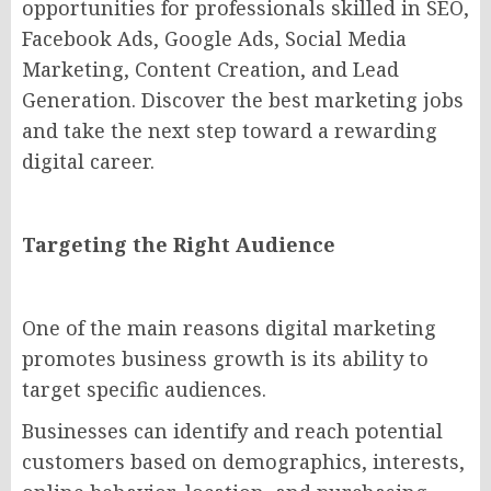
opportunities for professionals skilled in SEO,
Facebook Ads, Google Ads, Social Media
Marketing, Content Creation, and Lead
Generation. Discover the best marketing jobs
and take the next step toward a rewarding
digital career.
Targeting the Right Audience
One of the main reasons digital marketing
promotes business growth is its ability to
target specific audiences.
Businesses can identify and reach potential
customers based on demographics, interests,