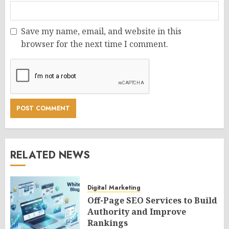
Save my name, email, and website in this
browser for the next time I comment.
RELATED NEWS
Digital Marketing
Off-Page SEO Services to Build
Authority and Improve
Rankings