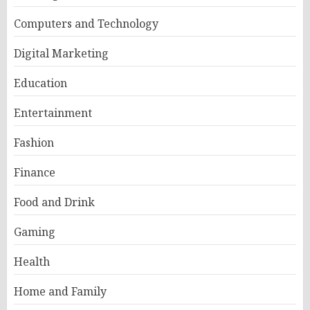
Computers and Technology
Digital Marketing
Education
Entertainment
Fashion
Finance
Food and Drink
Gaming
Health
Home and Family