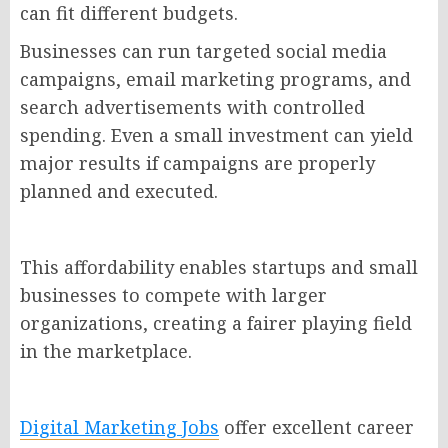
can fit different budgets.
Businesses can run targeted social media
campaigns, email marketing programs, and
search advertisements with controlled
spending. Even a small investment can yield
major results if campaigns are properly
planned and executed.
This affordability enables startups and small
businesses to compete with larger
organizations, creating a fairer playing field
in the marketplace.
Digital Marketing Jobs
offer excellent career