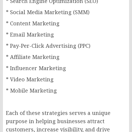
* Search Engine Optimization (SEO)
* Social Media Marketing (SMM)
* Content Marketing
* Email Marketing
* Pay-Per-Click Advertising (PPC)
* Affiliate Marketing
* Influencer Marketing
* Video Marketing
* Mobile Marketing
Each of these strategies serves a unique
purpose in helping businesses attract
customers, increase visibility, and drive