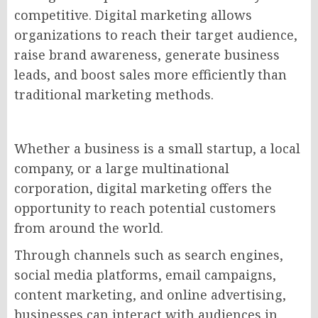
competitive. Digital marketing allows
organizations to reach their target audience,
raise brand awareness, generate business
leads, and boost sales more efficiently than
traditional marketing methods.
Whether a business is a small startup, a local
company, or a large multinational
corporation, digital marketing offers the
opportunity to reach potential customers
from around the world.
Through channels such as search engines,
social media platforms, email campaigns,
content marketing, and online advertising,
businesses can interact with audiences in