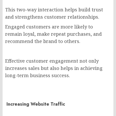
This two-way interaction helps build trust
and strengthens customer relationships.
Engaged customers are more likely to
remain loyal, make repeat purchases, and
recommend the brand to others.
Effective customer engagement not only
increases sales but also helps in achieving
long-term business success.
Increasing Website Traffic