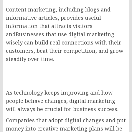
Content marketing, including blogs and
informative articles, provides useful
information that attracts visitors
andBusinesses that use digital marketing
wisely can build real connections with their
customers, beat their competition, and grow
steadily over time.
As technology keeps improving and how
people behave changes, digital marketing
will always be crucial for business success.
Companies that adopt digital changes and put
money into creative marketing plans will be