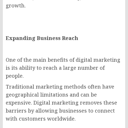
growth.
Expanding Business Reach
One of the main benefits of digital marketing
is its ability to reach a large number of
people.
Traditional marketing methods often have
geographical limitations and can be
expensive. Digital marketing removes these
barriers by allowing businesses to connect
with customers worldwide.