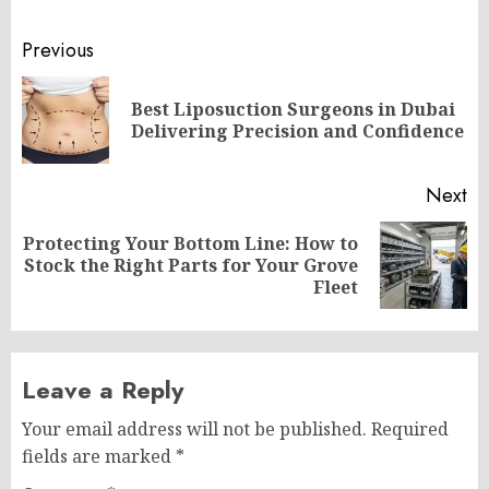
Post
Previous
navigation
Best Liposuction Surgeons in Dubai
Pr
Delivering Precision and Confidence
po
Next
Protecting Your Bottom Line: How to
Next
Stock the Right Parts for Your Grove
post:
Fleet
Leave a Reply
Your email address will not be published.
Required
fields are marked
*