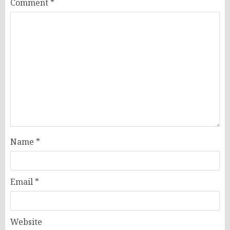
Comment
*
Name
*
Email
*
Website