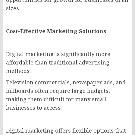
sizes.
Cost-Effective Marketing Solutions
Digital marketing is significantly more
affordable than traditional advertising
methods.
Television commercials, newspaper ads, and
billboards often require large budgets,
making them difficult for many small
businesses to access.
Digital marketing offers flexible options that