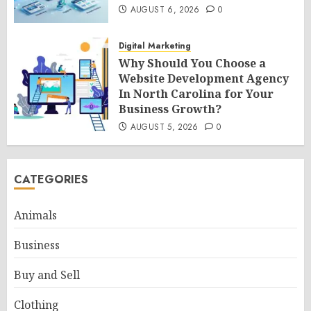
AUGUST 6, 2026
0
Digital Marketing
Why Should You Choose a
Website Development Agency
In North Carolina for Your
Business Growth?
AUGUST 5, 2026
0
CATEGORIES
Animals
Business
Buy and Sell
Clothing