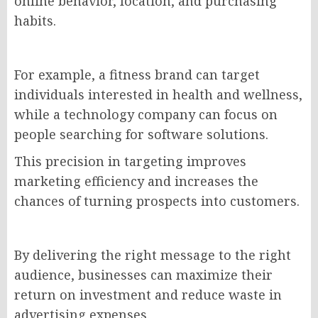
online behavior, location, and purchasing
habits.
For example, a fitness brand can target
individuals interested in health and wellness,
while a technology company can focus on
people searching for software solutions.
This precision in targeting improves
marketing efficiency and increases the
chances of turning prospects into customers.
By delivering the right message to the right
audience, businesses can maximize their
return on investment and reduce waste in
advertising expenses.