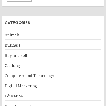
CATEGORIES
Animals
Business
Buy and Sell
Clothing
Computers and Technology
Digital Marketing
Education