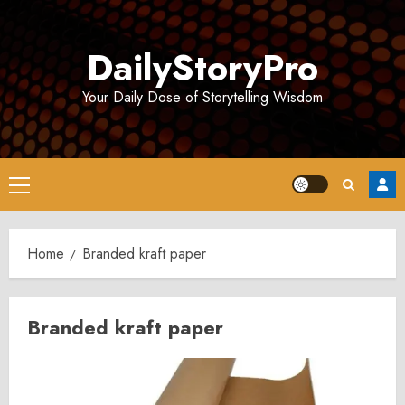
Skip
to
DailyStoryPro
content
Your Daily Dose of Storytelling Wisdom
Primary
Menu
Home
Branded kraft paper
Branded kraft paper