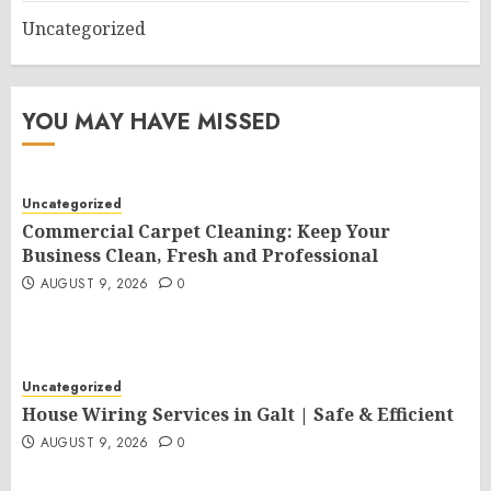
Uncategorized
YOU MAY HAVE MISSED
Uncategorized
Commercial Carpet Cleaning: Keep Your
Business Clean, Fresh and Professional
AUGUST 9, 2026
0
Uncategorized
House Wiring Services in Galt | Safe & Efficient
AUGUST 9, 2026
0