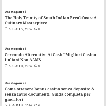
Uncategorized
The Holy Trinity of South Indian Breakfasts: A
Culinary Masterpiece
AUGUST 9, 2026
0
Uncategorized
Cercando Alternativi Ai Casi: I Migliori Casino
Italiani Non AAMS
AUGUST 8, 2026
0
Uncategorized
Come ottenere bonus casino senza deposito &
senza invio documenti: Guida completa per
giocatori
AUGUST 8, 2026
0