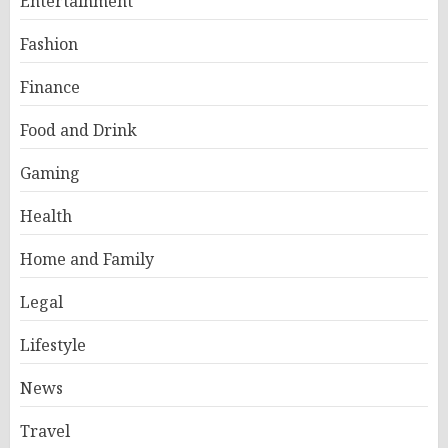
Entertainment
Fashion
Finance
Food and Drink
Gaming
Health
Home and Family
Legal
Lifestyle
News
Travel