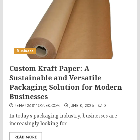
Business
Custom Kraft Paper: A
Sustainable and Versatile
Packaging Solution for Modern
Businesses
KENAR26811@5NEK.COM
JUNE 8, 2026
0
In today’s packaging industry, businesses are
increasingly looking for...
READ MORE