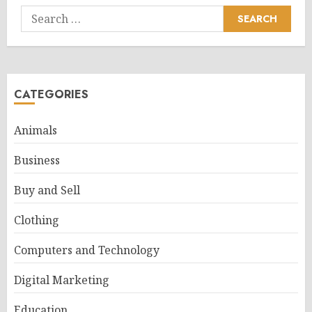
Search
for:
CATEGORIES
Animals
Business
Buy and Sell
Clothing
Computers and Technology
Digital Marketing
Education