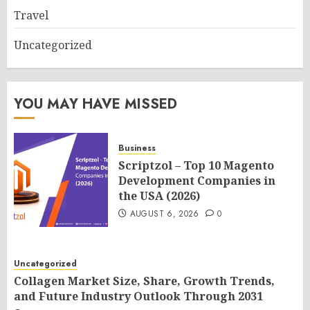
Travel
Uncategorized
YOU MAY HAVE MISSED
Business
Scriptzol – Top 10 Magento
Development Companies in
the USA (2026)
AUGUST 6, 2026
0
Uncategorized
Collagen Market Size, Share, Growth Trends,
and Future Industry Outlook Through 2031