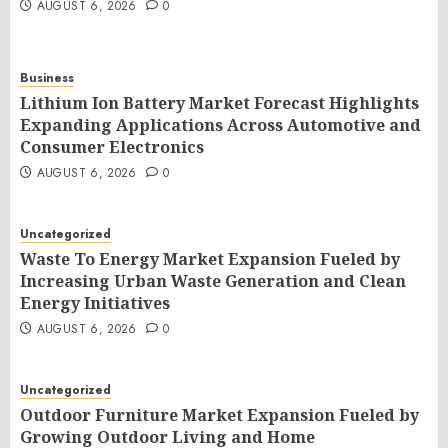
AUGUST 6, 2026
0
Business
Lithium Ion Battery Market Forecast Highlights
Expanding Applications Across Automotive and
Consumer Electronics
AUGUST 6, 2026
0
Uncategorized
Waste To Energy Market Expansion Fueled by
Increasing Urban Waste Generation and Clean
Energy Initiatives
AUGUST 6, 2026
0
Uncategorized
Outdoor Furniture Market Expansion Fueled by
Growing Outdoor Living and Home