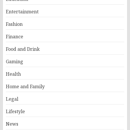
Entertainment
Fashion
Finance
Food and Drink
Gaming
Health
Home and Family
Legal
Lifestyle
News