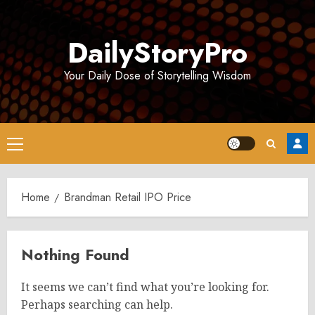
Skip
to
DailyStoryPro
content
Your Daily Dose of Storytelling Wisdom
Primary
Menu
Home
Brandman Retail IPO Price
Nothing Found
It seems we can’t find what you’re looking for.
Perhaps searching can help.