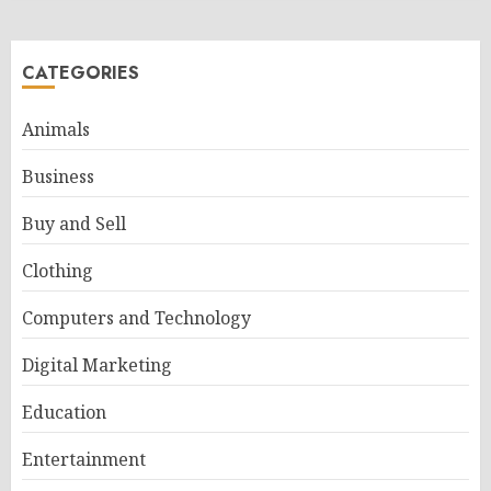
CATEGORIES
Animals
Business
Buy and Sell
Clothing
Computers and Technology
Digital Marketing
Education
Entertainment