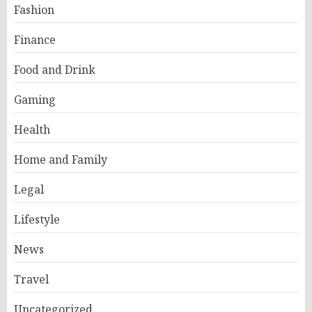
Fashion
Finance
Food and Drink
Gaming
Health
Home and Family
Legal
Lifestyle
News
Travel
Uncategorized