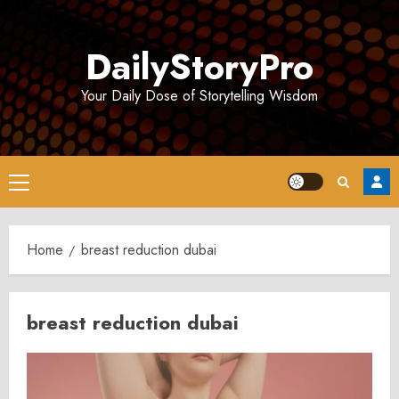
Skip
to
DailyStoryPro
content
Your Daily Dose of Storytelling Wisdom
Primary
Menu
Home
breast reduction dubai
breast reduction dubai