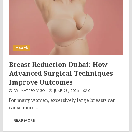
Health
Breast Reduction Dubai: How
Advanced Surgical Techniques
Improve Outcomes
DR. MATTEO VIGO
JUNE 28, 2026
0
For many women, excessively large breasts can
cause more...
READ MORE