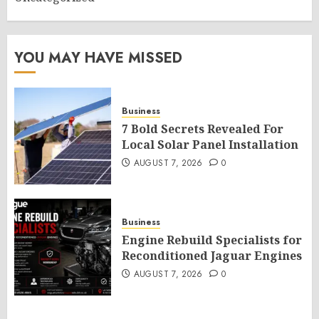
YOU MAY HAVE MISSED
Business
7 Bold Secrets Revealed For
Local Solar Panel Installation
AUGUST 7, 2026
0
Business
Engine Rebuild Specialists for
Reconditioned Jaguar Engines
AUGUST 7, 2026
0