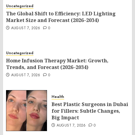
Uncategorized
The Global Shift to Efficiency: LED Lighting
Market Size and Forecast (2026–2034)
AUGUST 7, 2026
0
Uncategorized
Home Infusion Therapy Market: Growth,
Trends, and Forecast (2026–2034)
AUGUST 7, 2026
0
Health
Best Plastic Surgeons in Dubai
for Fillers: Subtle Changes,
Big Impact
AUGUST 7, 2026
0