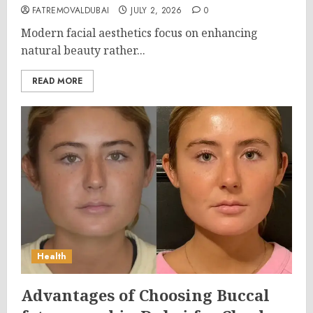
FATREMOVALDUBAI
JULY 2, 2026
0
Modern facial aesthetics focus on enhancing
natural beauty rather...
READ MORE
Health
Advantages of Choosing Buccal