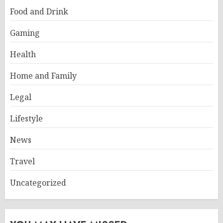
Food and Drink
Gaming
Health
Home and Family
Legal
Lifestyle
News
Travel
Uncategorized