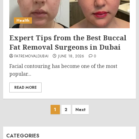
Health
Expert Tips from the Best Buccal
Fat Removal Surgeons in Dubai
FATREMOVALDUBAI
JUNE 18, 2026
0
Facial contouring has become one of the most
popular...
READ MORE
Posts
1
2
Next
pagination
CATEGORIES