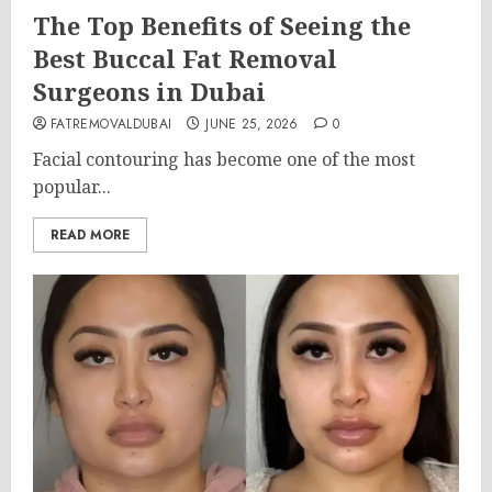
The Top Benefits of Seeing the
Best Buccal Fat Removal
Surgeons in Dubai
FATREMOVALDUBAI
JUNE 25, 2026
0
Facial contouring has become one of the most
popular...
READ MORE