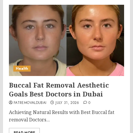
Health
Buccal Fat Removal Aesthetic
Goals Best Doctors in Dubai
FATREMOVALDUBAI
JULY 31, 2026
0
Achieving Natural Results with Best Buccal fat
removal Doctors...
READ MORE