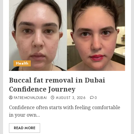
Health
Buccal fat removal in Dubai
Confidence Journey
FATREMOVALDUBAI
AUGUST 3, 2026
0
Confidence often starts with feeling comfortable
in your own...
READ MORE