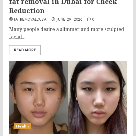
fat removal in Dubai for Cheek
Reduction
FATREMOVALDUBAI
JUNE 29, 2026
0
Many people desire a slimmer and more sculpted
facial...
READ MORE
Health