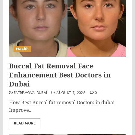
Health
Buccal Fat Removal Face
Enhancement Best Doctors in
Dubai
FATREMOVALDUBAI
AUGUST 7, 2026
0
How Best Buccal fat removal Doctors in dubai
Improve...
READ MORE