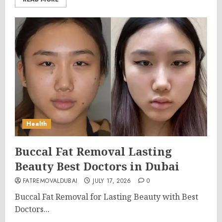
Health
Buccal Fat Removal Lasting
Beauty Best Doctors in Dubai
FATREMOVALDUBAI
JULY 17, 2026
0
Buccal Fat Removal for Lasting Beauty with Best
Doctors...