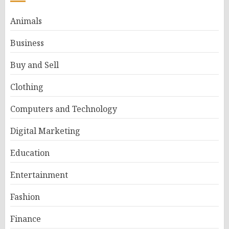
Animals
Business
Buy and Sell
Clothing
Computers and Technology
Digital Marketing
Education
Entertainment
Fashion
Finance