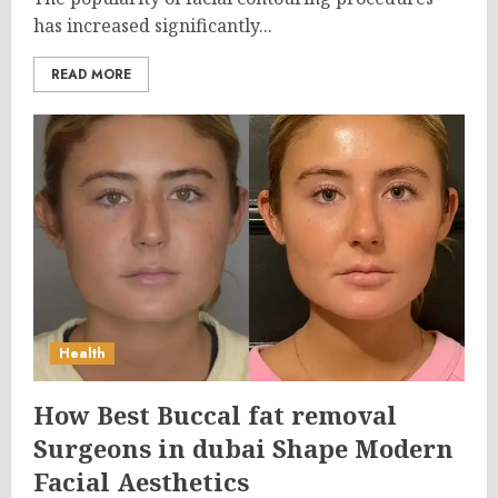
has increased significantly...
READ MORE
Health
How Best Buccal fat removal
Surgeons in dubai Shape Modern
Facial Aesthetics