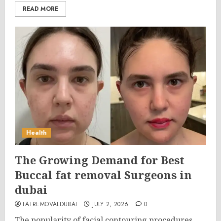
READ MORE
Health
The Growing Demand for Best
Buccal fat removal Surgeons in
dubai
FATREMOVALDUBAI
JULY 2, 2026
0
The popularity of facial contouring procedures