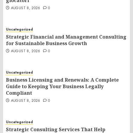
giocatori
AUGUST 8, 2026
0
Uncategorized
Strategic Financial and Management Consulting
for Sustainable Business Growth
AUGUST 8, 2026
0
Uncategorized
Business Licensing and Renewals: A Complete
Guide to Keeping Your Business Legally
Compliant
AUGUST 8, 2026
0
Uncategorized
Strategic Consulting Services That Help