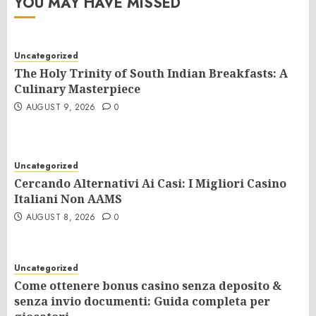
YOU MAY HAVE MISSED
Uncategorized
The Holy Trinity of South Indian Breakfasts: A
Culinary Masterpiece
AUGUST 9, 2026
0
Uncategorized
Cercando Alternativi Ai Casi: I Migliori Casino
Italiani Non AAMS
AUGUST 8, 2026
0
Uncategorized
Come ottenere bonus casino senza deposito &
senza invio documenti: Guida completa per