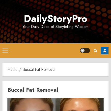
Skip
to
DailyStoryPro
content
Your Daily Dose of Storytelling Wisdom
Primary
Menu
Home
Buccal Fat Removal
Buccal Fat Removal