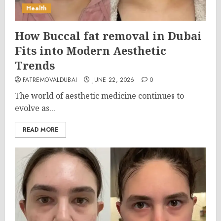
Health
How Buccal fat removal in Dubai
Fits into Modern Aesthetic
Trends
FATREMOVALDUBAI
JUNE 22, 2026
0
The world of aesthetic medicine continues to
evolve as...
READ MORE