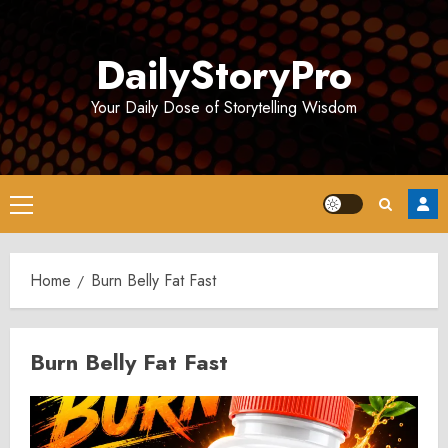
Skip
to
DailyStoryPro
content
Your Daily Dose of Storytelling Wisdom
Primary
Menu
Home
Burn Belly Fat Fast
Burn Belly Fat Fast