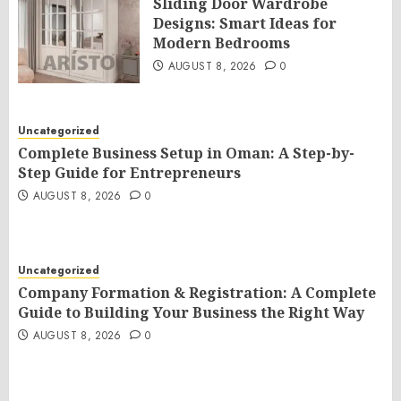
Sliding Door Wardrobe
Designs: Smart Ideas for
Modern Bedrooms
AUGUST 8, 2026
0
Uncategorized
Complete Business Setup in Oman: A Step-by-
Step Guide for Entrepreneurs
AUGUST 8, 2026
0
Uncategorized
Company Formation & Registration: A Complete
Guide to Building Your Business the Right Way
AUGUST 8, 2026
0