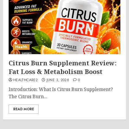
Health
Citrus Burn Supplement Review:
Fat Loss & Metabolism Boost
HEALTHCARE2
JUNE 3, 2026
0
Introduction: What Is Citrus Burn Supplement?
The Citrus Burn...
READ MORE