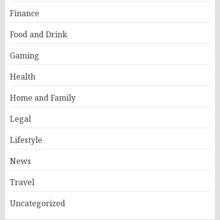
Finance
Food and Drink
Gaming
Health
Home and Family
Legal
Lifestyle
News
Travel
Uncategorized