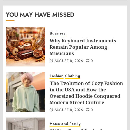
YOU MAY HAVE MISSED
Business
Why Keyboard Instruments
Remain Popular Among
Musicians
AUGUST 8, 2026
0
Fashion
Clothing
The Evolution of Cozy Fashion
in the USA and How the
Oversized Hoodie Conquered
Modern Street Culture
AUGUST 8, 2026
0
Home and Family