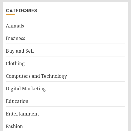
CATEGORIES
Animals
Business
Buy and Sell
Clothing
Computers and Technology
Digital Marketing
Education
Entertainment
Fashion