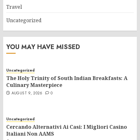
Travel
Uncategorized
YOU MAY HAVE MISSED
Uncategorized
The Holy Trinity of South Indian Breakfasts: A
Culinary Masterpiece
AUGUST 9, 2026
0
Uncategorized
Cercando Alternativi Ai Casi: I Migliori Casino
Italiani Non AAMS