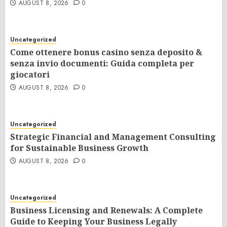
AUGUST 8, 2026
0
Uncategorized
Come ottenere bonus casino senza deposito &
senza invio documenti: Guida completa per
giocatori
AUGUST 8, 2026
0
Uncategorized
Strategic Financial and Management Consulting
for Sustainable Business Growth
AUGUST 8, 2026
0
Uncategorized
Business Licensing and Renewals: A Complete
Guide to Keeping Your Business Legally