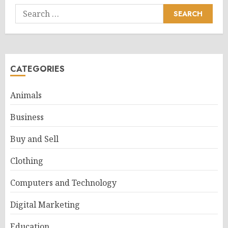
Search
for:
CATEGORIES
Animals
Business
Buy and Sell
Clothing
Computers and Technology
Digital Marketing
Education