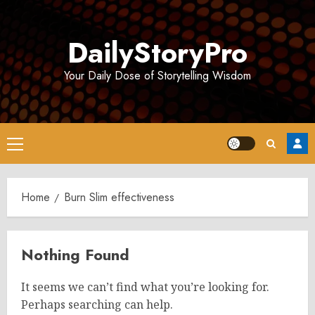
Skip
to
DailyStoryPro
content
Your Daily Dose of Storytelling Wisdom
Primary
Menu
Home
Burn Slim effectiveness
Nothing Found
It seems we can’t find what you’re looking for.
Perhaps searching can help.