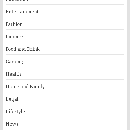
Entertainment
Fashion
Finance
Food and Drink
Gaming
Health
Home and Family
Legal
Lifestyle
News