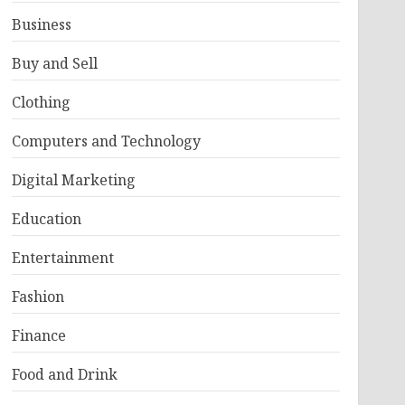
Business
Buy and Sell
Clothing
Computers and Technology
Digital Marketing
Education
Entertainment
Fashion
Finance
Food and Drink