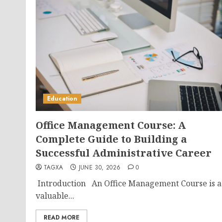
Education
Office Management Course: A
Complete Guide to Building a
Successful Administrative Career
TAGXA
JUNE 30, 2026
0
Introduction An Office Management Course is a
valuable...
READ MORE