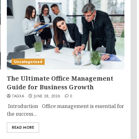
Uncategorized
The Ultimate Office Management
Guide for Business Growth
TAGXA
JUNE 28, 2026
0
Introduction Office management is essential for
the success...
READ MORE