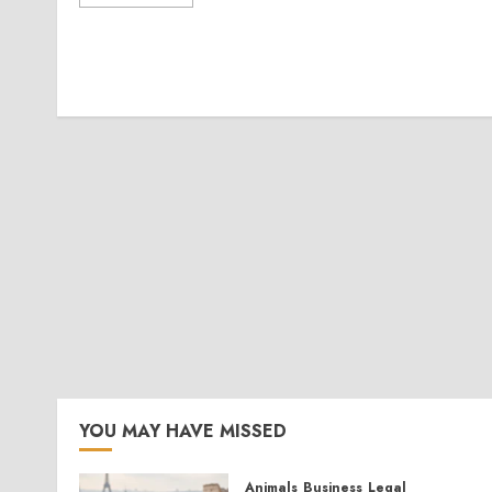
YOU MAY HAVE MISSED
Animals
Business
Legal