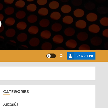
o
REGISTER
CATEGORIES
Animals