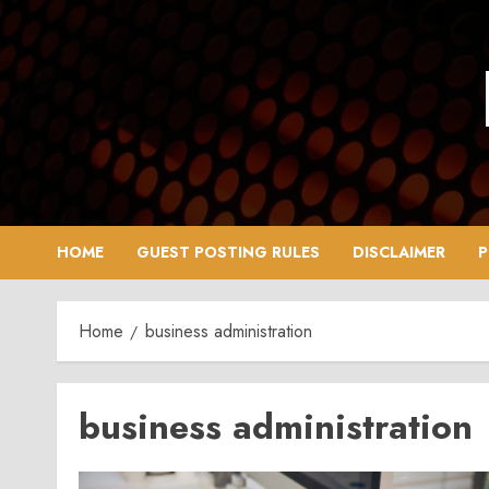
Skip
to
content
HOME
GUEST POSTING RULES
DISCLAIMER
P
Home
business administration
business administration