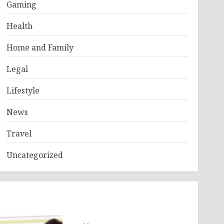
Gaming
Health
Home and Family
Legal
Lifestyle
News
Travel
Uncategorized