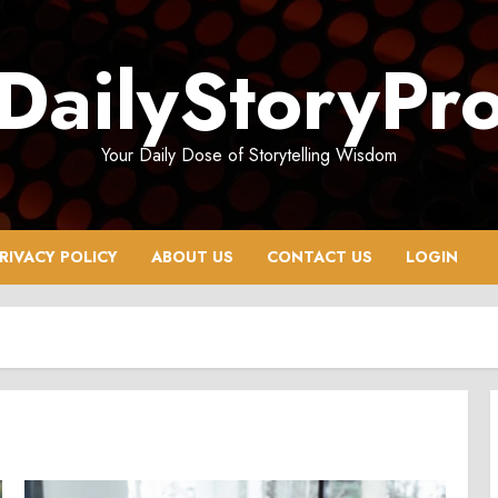
DailyStoryPr
Your Daily Dose of Storytelling Wisdom
RIVACY POLICY
ABOUT US
CONTACT US
LOGIN