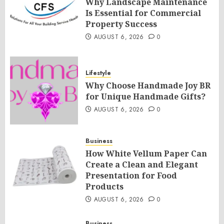
Why Landscape Maintenance
Is Essential for Commercial
Property Success
AUGUST 6, 2026
0
Lifestyle
Why Choose Handmade Joy BR
for Unique Handmade Gifts?
AUGUST 6, 2026
0
Business
How White Vellum Paper Can
Create a Clean and Elegant
Presentation for Food
Products
AUGUST 6, 2026
0
Business