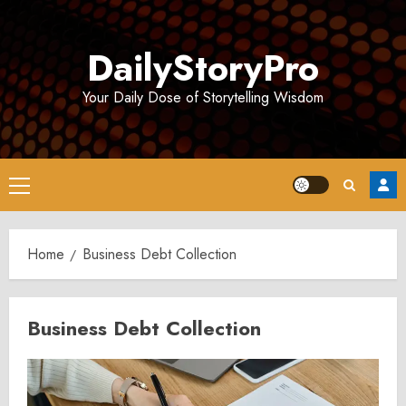
Skip
to
DailyStoryPro
content
Your Daily Dose of Storytelling Wisdom
Primary
Menu
Home
Business Debt Collection
Business Debt Collection