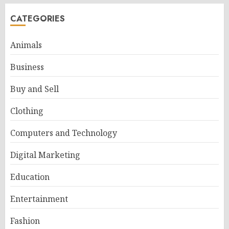
CATEGORIES
Animals
Business
Buy and Sell
Clothing
Computers and Technology
Digital Marketing
Education
Entertainment
Fashion