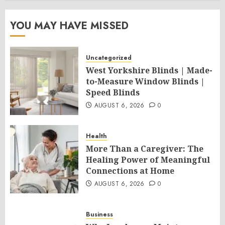
YOU MAY HAVE MISSED
Uncategorized
West Yorkshire Blinds | Made-
to-Measure Window Blinds |
Speed Blinds
AUGUST 6, 2026
0
Health
More Than a Caregiver: The
Healing Power of Meaningful
Connections at Home
AUGUST 6, 2026
0
Business