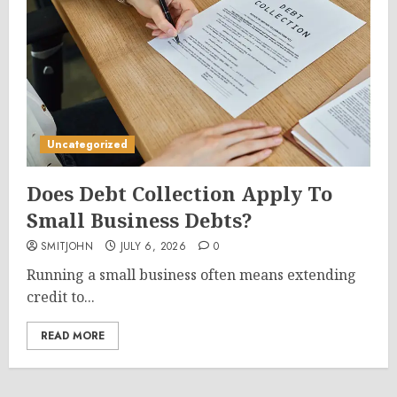
Uncategorized
Does Debt Collection Apply To
Small Business Debts?
SMITJOHN
JULY 6, 2026
0
Running a small business often means extending
credit to...
READ MORE