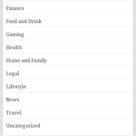
Finance
Food and Drink
Gaming
Health
Home and Family
Legal
Lifestyle
News
Travel
Uncategorized