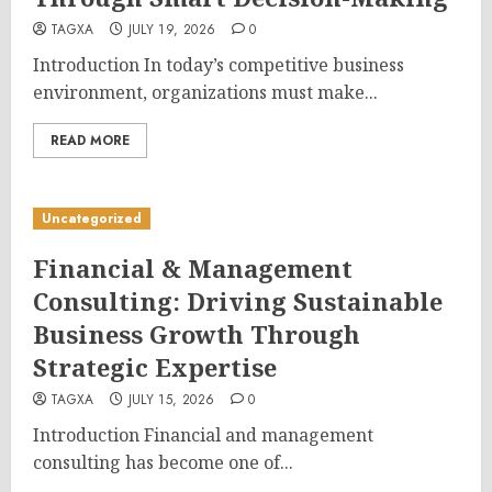
TAGXA
JULY 19, 2026
0
Introduction In today’s competitive business
environment, organizations must make...
READ MORE
Uncategorized
Financial & Management
Consulting: Driving Sustainable
Business Growth Through
Strategic Expertise
TAGXA
JULY 15, 2026
0
Introduction Financial and management
consulting has become one of...