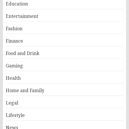
Education
Entertainment
Fashion
Finance
Food and Drink
Gaming
Health
Home and Family
Legal
Lifestyle
News