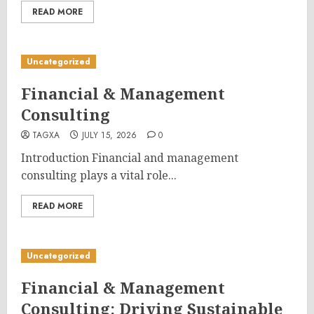
READ MORE
Uncategorized
Financial & Management
Consulting
TAGXA
JULY 15, 2026
0
Introduction Financial and management
consulting plays a vital role...
READ MORE
Uncategorized
Financial & Management
Consulting: Driving Sustainable