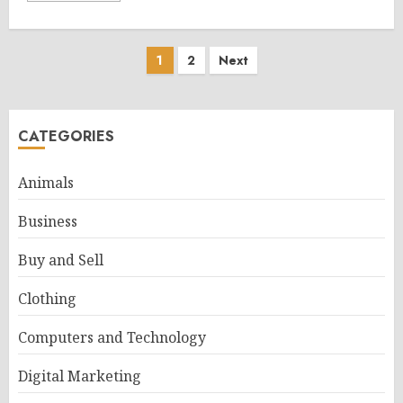
Posts
1
2
Next
pagination
CATEGORIES
Animals
Business
Buy and Sell
Clothing
Computers and Technology
Digital Marketing