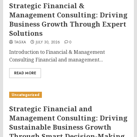
Strategic Financial &
Management Consulting: Driving
Business Growth Through Expert
Solutions
TAGXA
JULY 30, 2026
0
Introduction to Financial & Management
Consulting Financial and management...
READ MORE
Uncategorized
Strategic Financial and
Management Consulting: Driving
Sustainable Business Growth
Through Smart Decision-Making