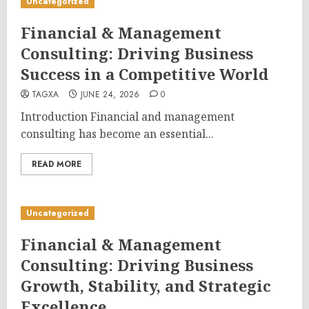
Uncategorized
Financial & Management
Consulting: Driving Business
Success in a Competitive World
TAGXA
JUNE 24, 2026
0
Introduction Financial and management
consulting has become an essential...
READ MORE
Uncategorized
Financial & Management
Consulting: Driving Business
Growth, Stability, and Strategic
Excellence