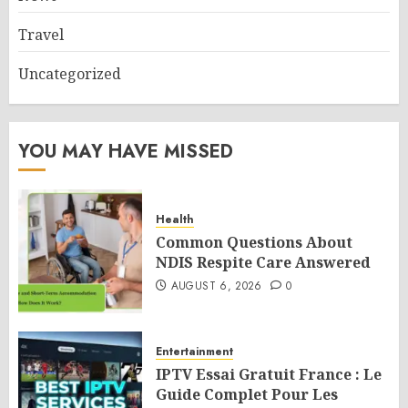
Travel
Uncategorized
YOU MAY HAVE MISSED
Health
Common Questions About
NDIS Respite Care Answered
AUGUST 6, 2026
0
Entertainment
IPTV Essai Gratuit France : Le
Guide Complet Pour Les