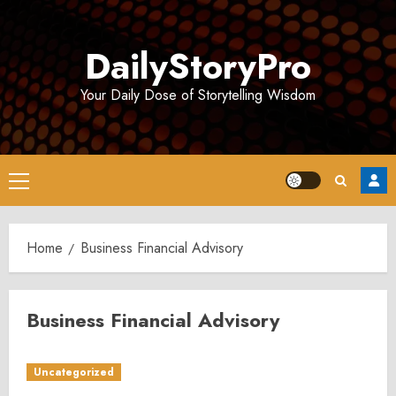
Skip
to
DailyStoryPro
content
Your Daily Dose of Storytelling Wisdom
Primary
Menu
Home
Business Financial Advisory
Business Financial Advisory
Uncategorized