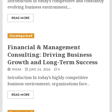
Introduction In today’s competitive and constantly
evolving business environment,...
READ MORE
Uncategorized
Financial & Management
Consulting: Driving Business
Growth and Long-Term Success
TAGXA
JUNE 24, 2026
0
Introduction In today’s highly competitive
business environment, organizations face...
READ MORE