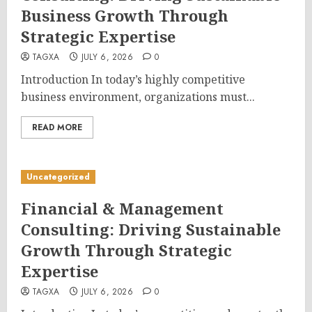
Business Growth Through
Strategic Expertise
TAGXA
JULY 6, 2026
0
Introduction In today’s highly competitive
business environment, organizations must...
READ MORE
Uncategorized
Financial & Management
Consulting: Driving Sustainable
Growth Through Strategic
Expertise
TAGXA
JULY 6, 2026
0