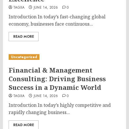
TAGXA
JUNE 14, 2026
0
Introduction In today’s fast-changing global
economy, businesses face continuous...
READ MORE
Uncategorized
Financial & Management
Consulting: Driving Business
Success in a Dynamic World
TAGXA
JUNE 14, 2026
0
Introduction In today’s highly competitive and
rapidly changing business...
READ MORE