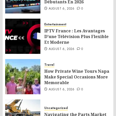
Débutants En 2026
AUGUST 6, 2026
0
Entertainment
IPTV France : Les Avantages
D’une Télévision Plus Flexible
Et Moderne
AUGUST 6, 2026
0
Travel
How Private Wine Tours Napa
Make Special Occasions More
Memorable
AUGUST 6, 2026
0
Uncategorized
Navigating the Parts Market