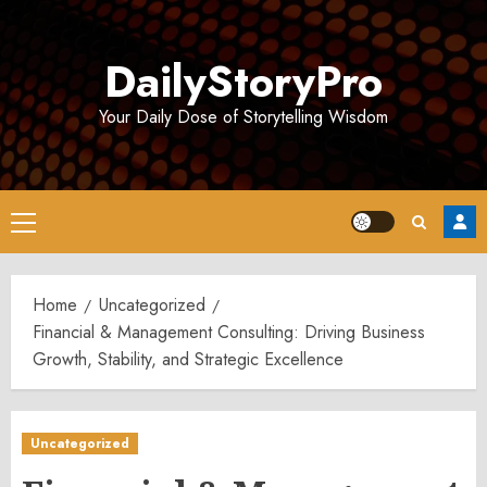
Skip
to
DailyStoryPro
content
Your Daily Dose of Storytelling Wisdom
Primary
Menu
Home
Uncategorized
Financial & Management Consulting: Driving Business
Growth, Stability, and Strategic Excellence
Uncategorized