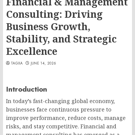
Financial & Management
Consulting: Driving
Business Growth,
Stability, and Strategic
Excellence
TAGXA
JUNE 14, 2026
Introduction
In today’s fast-changing global economy,
businesses face continuous pressure to
improve performance, reduce costs, manage
risks, and stay competitive. Financial and
management consulting has emerged as a