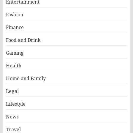
Entertainment
Fashion
Finance
Food and Drink
Gaming
Health
Home and Family
Legal
Lifestyle
News
Travel