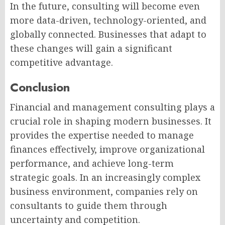
In the future, consulting will become even
more data-driven, technology-oriented, and
globally connected. Businesses that adapt to
these changes will gain a significant
competitive advantage.
Conclusion
Financial and management consulting plays a
crucial role in shaping modern businesses. It
provides the expertise needed to manage
finances effectively, improve organizational
performance, and achieve long-term
strategic goals. In an increasingly complex
business environment, companies rely on
consultants to guide them through
uncertainty and competition.