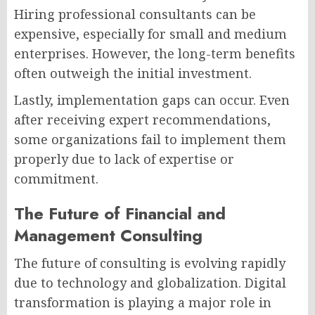
Hiring professional consultants can be
expensive, especially for small and medium
enterprises. However, the long-term benefits
often outweigh the initial investment.
Lastly, implementation gaps can occur. Even
after receiving expert recommendations,
some organizations fail to implement them
properly due to lack of expertise or
commitment.
The Future of Financial and
Management Consulting
The future of consulting is evolving rapidly
due to technology and globalization. Digital
transformation is playing a major role in