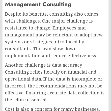
Management Consulting
Despite its benefits, consulting also comes
with challenges. One major challenge is
resistance to change. Employees and
management may be reluctant to adopt new
systems or strategies introduced by
consultants. This can slow down
implementation and reduce effectiveness.
Another challenge is data accuracy.
Consulting relies heavily on financial and
operational data. If the data is incomplete or
incorrect, the recommendations may not be
effective. Ensuring accurate data collection is
therefore essential.
Cost is also a concern for many businesses.