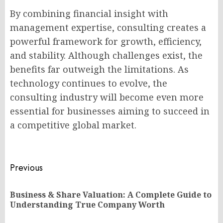
By combining financial insight with
management expertise, consulting creates a
powerful framework for growth, efficiency,
and stability. Although challenges exist, the
benefits far outweigh the limitations. As
technology continues to evolve, the
consulting industry will become even more
essential for businesses aiming to succeed in
a competitive global market.
Post
Previous
navigation
Business & Share Valuation: A Complete Guide to
Pr
Understanding True Company Worth
po