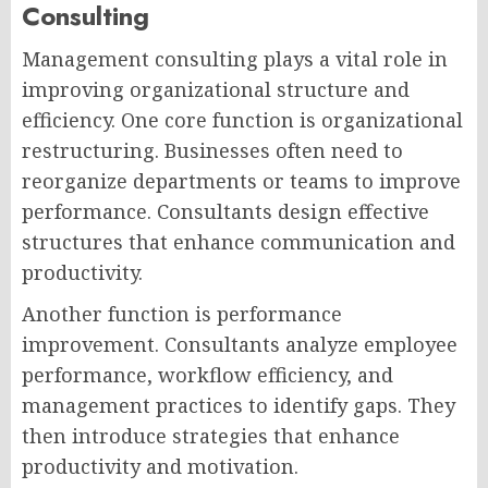
Consulting
Management consulting plays a vital role in
improving organizational structure and
efficiency. One core function is organizational
restructuring. Businesses often need to
reorganize departments or teams to improve
performance. Consultants design effective
structures that enhance communication and
productivity.
Another function is performance
improvement. Consultants analyze employee
performance, workflow efficiency, and
management practices to identify gaps. They
then introduce strategies that enhance
productivity and motivation.