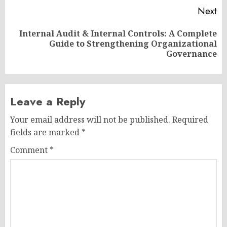
Next
Internal Audit & Internal Controls: A Complete
Next
Guide to Strengthening Organizational
post:
Governance
Leave a Reply
Your email address will not be published.
Required
fields are marked
*
Comment
*