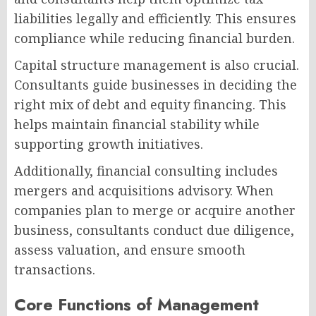
liabilities legally and efficiently. This ensures
compliance while reducing financial burden.
Capital structure management is also crucial.
Consultants guide businesses in deciding the
right mix of debt and equity financing. This
helps maintain financial stability while
supporting growth initiatives.
Additionally, financial consulting includes
mergers and acquisitions advisory. When
companies plan to merge or acquire another
business, consultants conduct due diligence,
assess valuation, and ensure smooth
transactions.
Core Functions of Management