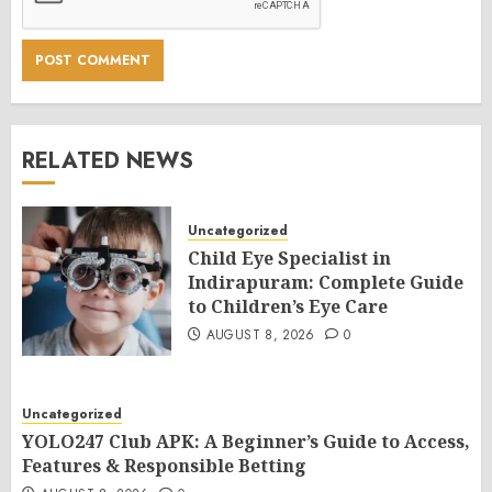
RELATED NEWS
Uncategorized
Child Eye Specialist in
Indirapuram: Complete Guide
to Children’s Eye Care
AUGUST 8, 2026
0
Uncategorized
YOLO247 Club APK: A Beginner’s Guide to Access,
Features & Responsible Betting