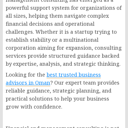
powerful support system for organizations of
all sizes, helping them navigate complex
financial decisions and operational
challenges. Whether it is a startup trying to
establish stability or a multinational
corporation aiming for expansion, consulting
services provide structured guidance backed
by expertise, analysis, and strategic thinking.
Looking for the
best trusted business
advisors in Oman
? Our expert team provides
reliable guidance, strategic planning, and
practical solutions to help your business
grow with confidence.