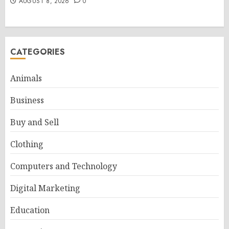
AUGUST 8, 2026
0
CATEGORIES
Animals
Business
Buy and Sell
Clothing
Computers and Technology
Digital Marketing
Education