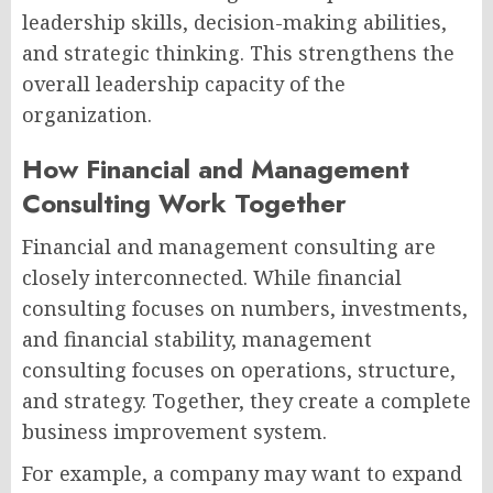
leadership skills, decision-making abilities,
and strategic thinking. This strengthens the
overall leadership capacity of the
organization.
How Financial and Management
Consulting Work Together
Financial and management consulting are
closely interconnected. While financial
consulting focuses on numbers, investments,
and financial stability, management
consulting focuses on operations, structure,
and strategy. Together, they create a complete
business improvement system.
For example, a company may want to expand