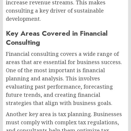
increase revenue streams. This makes
consulting a key driver of sustainable
development.
Key Areas Covered in Financial
Consulting
Financial consulting covers a wide range of
areas that are essential for business success.
One of the most important is financial
planning and analysis. This involves
evaluating past performance, forecasting
future trends, and creating financial
strategies that align with business goals.
Another key area is tax planning. Businesses
must comply with complex tax regulations,
and consultants help them optimize tax