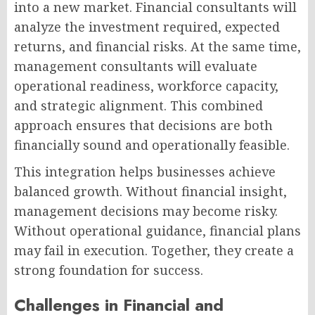
into a new market. Financial consultants will
analyze the investment required, expected
returns, and financial risks. At the same time,
management consultants will evaluate
operational readiness, workforce capacity,
and strategic alignment. This combined
approach ensures that decisions are both
financially sound and operationally feasible.
This integration helps businesses achieve
balanced growth. Without financial insight,
management decisions may become risky.
Without operational guidance, financial plans
may fail in execution. Together, they create a
strong foundation for success.
Challenges in Financial and