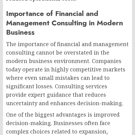
Importance of Financial and
Management Consulting in Modern
Business
The importance of financial and management
consulting cannot be overstated in the
modern business environment. Companies
today operate in highly competitive markets
where even small mistakes can lead to
significant losses. Consulting services
provide expert guidance that reduces
uncertainty and enhances decision-making.
One of the biggest advantages is improved
decision-making. Businesses often face
complex choices related to expansion,