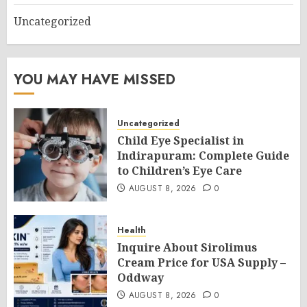
Uncategorized
YOU MAY HAVE MISSED
Uncategorized
Child Eye Specialist in
Indirapuram: Complete Guide
to Children’s Eye Care
AUGUST 8, 2026
0
Health
Inquire About Sirolimus
Cream Price for USA Supply –
Oddway
AUGUST 8, 2026
0