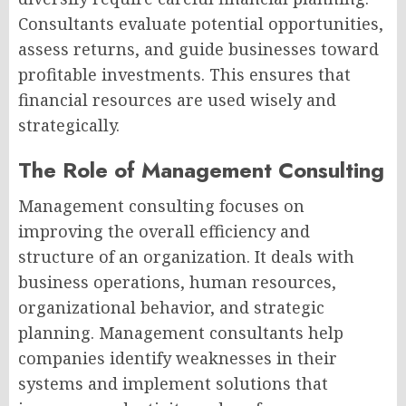
Consultants evaluate potential opportunities,
assess returns, and guide businesses toward
profitable investments. This ensures that
financial resources are used wisely and
strategically.
The Role of Management Consulting
Management consulting focuses on
improving the overall efficiency and
structure of an organization. It deals with
business operations, human resources,
organizational behavior, and strategic
planning. Management consultants help
companies identify weaknesses in their
systems and implement solutions that