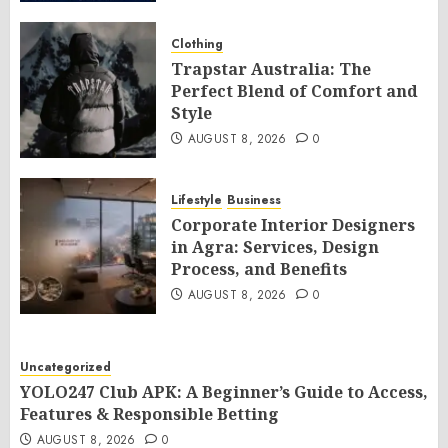
Clothing
Trapstar Australia: The
Perfect Blend of Comfort and
Style
AUGUST 8, 2026
0
Lifestyle
Business
Corporate Interior Designers
in Agra: Services, Design
Process, and Benefits
AUGUST 8, 2026
0
Uncategorized
YOLO247 Club APK: A Beginner’s Guide to Access,
Features & Responsible Betting
AUGUST 8, 2026
0