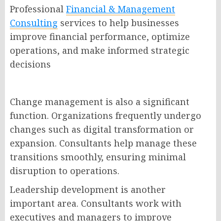
Professional
Financial & Management
Consulting
services to help businesses
improve financial performance, optimize
operations, and make informed strategic
decisions
Change management is also a significant
function. Organizations frequently undergo
changes such as digital transformation or
expansion. Consultants help manage these
transitions smoothly, ensuring minimal
disruption to operations.
Leadership development is another
important area. Consultants work with
executives and managers to improve