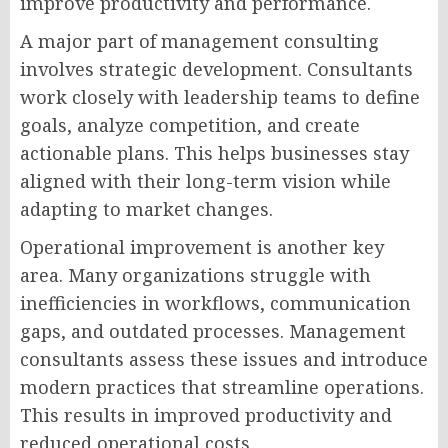
improve productivity and performance.
A major part of management consulting
involves strategic development. Consultants
work closely with leadership teams to define
goals, analyze competition, and create
actionable plans. This helps businesses stay
aligned with their long-term vision while
adapting to market changes.
Operational improvement is another key
area. Many organizations struggle with
inefficiencies in workflows, communication
gaps, and outdated processes. Management
consultants assess these issues and introduce
modern practices that streamline operations.
This results in improved productivity and
reduced operational costs.