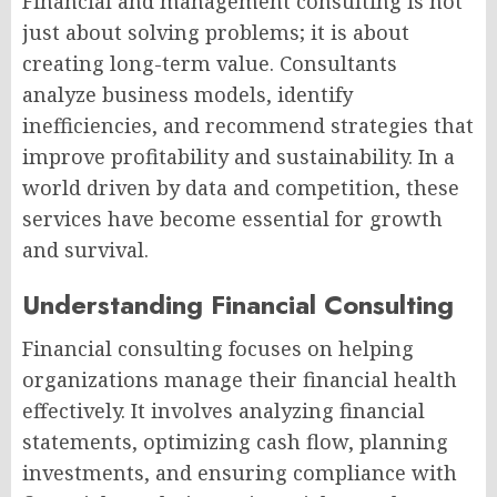
Financial and management consulting is not
just about solving problems; it is about
creating long-term value. Consultants
analyze business models, identify
inefficiencies, and recommend strategies that
improve profitability and sustainability. In a
world driven by data and competition, these
services have become essential for growth
and survival.
Understanding Financial Consulting
Financial consulting focuses on helping
organizations manage their financial health
effectively. It involves analyzing financial
statements, optimizing cash flow, planning
investments, and ensuring compliance with