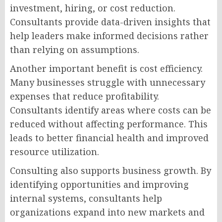
investment, hiring, or cost reduction.
Consultants provide data-driven insights that
help leaders make informed decisions rather
than relying on assumptions.
Another important benefit is cost efficiency.
Many businesses struggle with unnecessary
expenses that reduce profitability.
Consultants identify areas where costs can be
reduced without affecting performance. This
leads to better financial health and improved
resource utilization.
Consulting also supports business growth. By
identifying opportunities and improving
internal systems, consultants help
organizations expand into new markets and