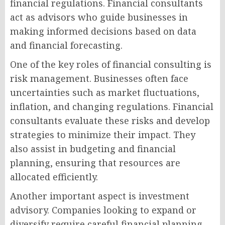
financial regulations. Financial consultants
act as advisors who guide businesses in
making informed decisions based on data
and financial forecasting.
One of the key roles of financial consulting is
risk management. Businesses often face
uncertainties such as market fluctuations,
inflation, and changing regulations. Financial
consultants evaluate these risks and develop
strategies to minimize their impact. They
also assist in budgeting and financial
planning, ensuring that resources are
allocated efficiently.
Another important aspect is investment
advisory. Companies looking to expand or
diversify require careful financial planning.