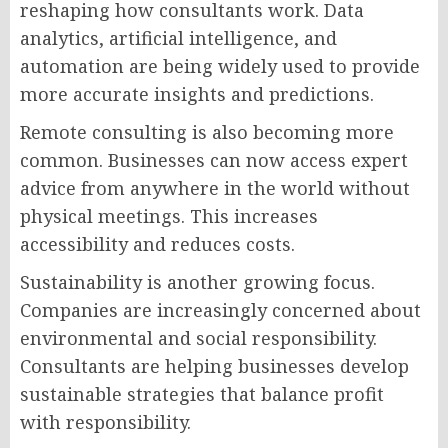
reshaping how consultants work. Data
analytics, artificial intelligence, and
automation are being widely used to provide
more accurate insights and predictions.
Remote consulting is also becoming more
common. Businesses can now access expert
advice from anywhere in the world without
physical meetings. This increases
accessibility and reduces costs.
Sustainability is another growing focus.
Companies are increasingly concerned about
environmental and social responsibility.
Consultants are helping businesses develop
sustainable strategies that balance profit
with responsibility.