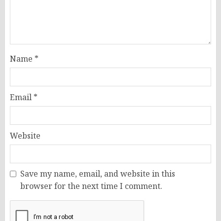
Name
*
Email
*
Website
Save my name, email, and website in this
browser for the next time I comment.