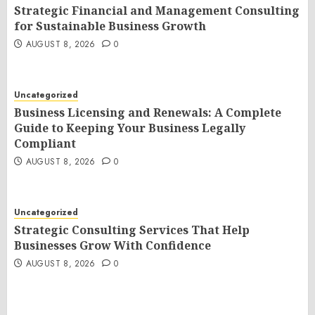
Strategic Financial and Management Consulting
for Sustainable Business Growth
AUGUST 8, 2026
0
Uncategorized
Business Licensing and Renewals: A Complete
Guide to Keeping Your Business Legally
Compliant
AUGUST 8, 2026
0
Uncategorized
Strategic Consulting Services That Help
Businesses Grow With Confidence
AUGUST 8, 2026
0