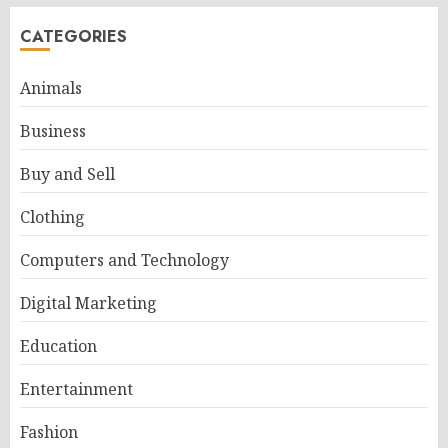
CATEGORIES
Animals
Business
Buy and Sell
Clothing
Computers and Technology
Digital Marketing
Education
Entertainment
Fashion