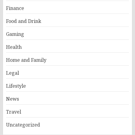
Finance
Food and Drink
Gaming
Health
Home and Family
Legal
Lifestyle
News
Travel
Uncategorized