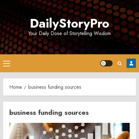
Skip
to
DailyStoryPro
content
Your Daily Dose of Storytelling Wisdom
Primary
Menu
Home
business funding sources
business funding sources