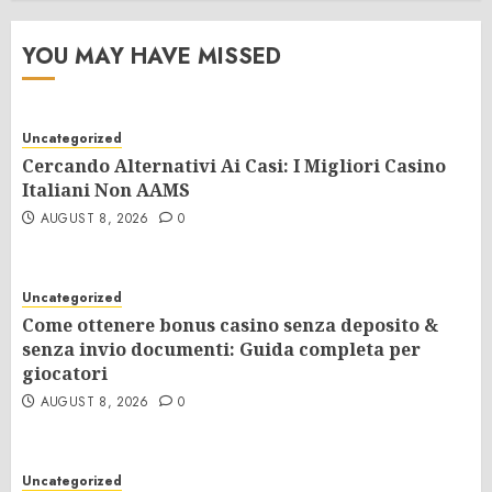
YOU MAY HAVE MISSED
Uncategorized
Cercando Alternativi Ai Casi: I Migliori Casino
Italiani Non AAMS
AUGUST 8, 2026
0
Uncategorized
Come ottenere bonus casino senza deposito &
senza invio documenti: Guida completa per
giocatori
AUGUST 8, 2026
0
Uncategorized