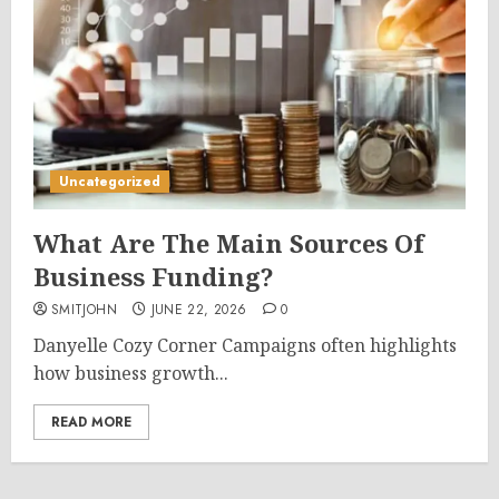
Uncategorized
What Are The Main Sources Of
Business Funding?
SMITJOHN
JUNE 22, 2026
0
Danyelle Cozy Corner Campaigns often highlights
how business growth...
READ MORE