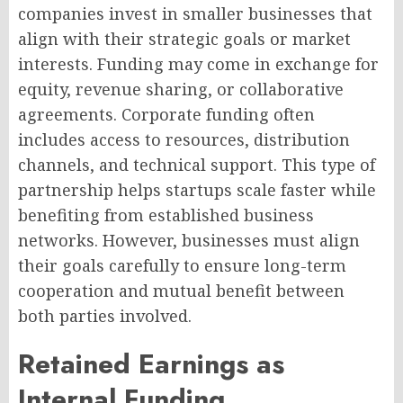
companies invest in smaller businesses that
align with their strategic goals or market
interests. Funding may come in exchange for
equity, revenue sharing, or collaborative
agreements. Corporate funding often
includes access to resources, distribution
channels, and technical support. This type of
partnership helps startups scale faster while
benefiting from established business
networks. However, businesses must align
their goals carefully to ensure long-term
cooperation and mutual benefit between
both parties involved.
Retained Earnings as
Internal Funding