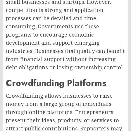
small businesses and startups. However,
competition is strong and application
processes can be detailed and time-
consuming. Governments use these
programs to encourage economic
development and support emerging
industries. Businesses that qualify can benefit
from financial support without increasing
debt obligations or losing ownership control.
Crowdfunding Platforms
Crowdfunding allows businesses to raise
money from a large group of individuals
through online platforms. Entrepreneurs
present their ideas, products, or services to
attract public contributions. Supporters may