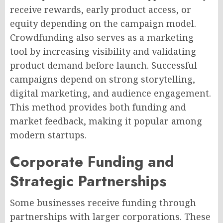
receive rewards, early product access, or
equity depending on the campaign model.
Crowdfunding also serves as a marketing
tool by increasing visibility and validating
product demand before launch. Successful
campaigns depend on strong storytelling,
digital marketing, and audience engagement.
This method provides both funding and
market feedback, making it popular among
modern startups.
Corporate Funding and
Strategic Partnerships
Some businesses receive funding through
partnerships with larger corporations. These