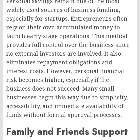
Personal savings remain one of the most
widely used sources of business funding,
especially for startups. Entrepreneurs often
rely on their own accumulated money to
launch early-stage operations. This method
provides full control over the business since
no external investors are involved. It also
eliminates repayment obligations and
interest costs. However, personal financial
risk becomes higher, especially if the
business does not succeed. Many small
businesses begin this way due to simplicity,
accessibility, and immediate availability of
funds without formal approval processes.
Family and Friends Support