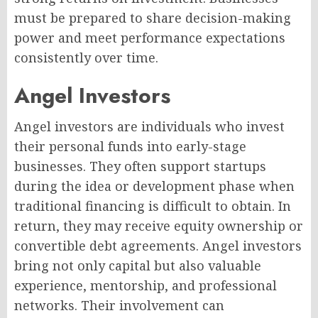
must be prepared to share decision-making
power and meet performance expectations
consistently over time.
Angel Investors
Angel investors are individuals who invest
their personal funds into early-stage
businesses. They often support startups
during the idea or development phase when
traditional financing is difficult to obtain. In
return, they may receive equity ownership or
convertible debt agreements. Angel investors
bring not only capital but also valuable
experience, mentorship, and professional
networks. Their involvement can