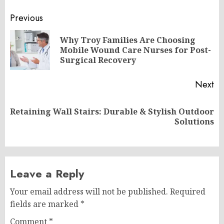
Post
Previous
navigation
Why Troy Families Are Choosing
Pr
Mobile Wound Care Nurses for Post-
po
Surgical Recovery
Next
Retaining Wall Stairs: Durable & Stylish Outdoor
Next
Solutions
post:
Leave a Reply
Your email address will not be published.
Required
fields are marked
*
Comment
*