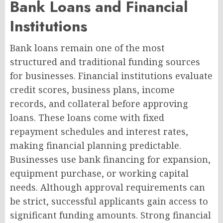
Bank Loans and Financial
Institutions
Bank loans remain one of the most
structured and traditional funding sources
for businesses. Financial institutions evaluate
credit scores, business plans, income
records, and collateral before approving
loans. These loans come with fixed
repayment schedules and interest rates,
making financial planning predictable.
Businesses use bank financing for expansion,
equipment purchase, or working capital
needs. Although approval requirements can
be strict, successful applicants gain access to
significant funding amounts. Strong financial