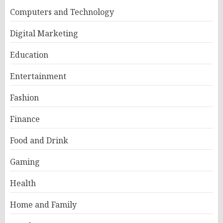
Computers and Technology
Digital Marketing
Education
Entertainment
Fashion
Finance
Food and Drink
Gaming
Health
Home and Family