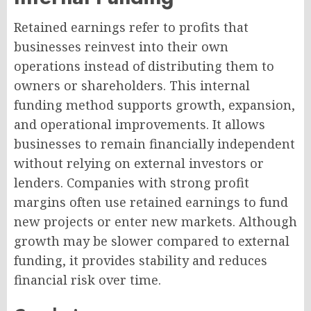
Retained earnings refer to profits that
businesses reinvest into their own
operations instead of distributing them to
owners or shareholders. This internal
funding method supports growth, expansion,
and operational improvements. It allows
businesses to remain financially independent
without relying on external investors or
lenders. Companies with strong profit
margins often use retained earnings to fund
new projects or enter new markets. Although
growth may be slower compared to external
funding, it provides stability and reduces
financial risk over time.