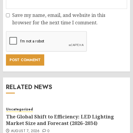
Save my name, email, and website in this
browser for the next time I comment.
RELATED NEWS
Uncategorized
The Global Shift to Efficiency: LED Lighting
Market Size and Forecast (2026–2034)
AUGUST 7, 2026
0