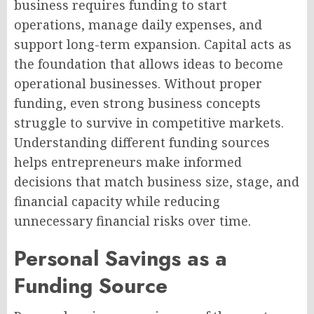
business requires funding to start
operations, manage daily expenses, and
support long-term expansion. Capital acts as
the foundation that allows ideas to become
operational businesses. Without proper
funding, even strong business concepts
struggle to survive in competitive markets.
Understanding different funding sources
helps entrepreneurs make informed
decisions that match business size, stage, and
financial capacity while reducing
unnecessary financial risks over time.
Personal Savings as a
Funding Source