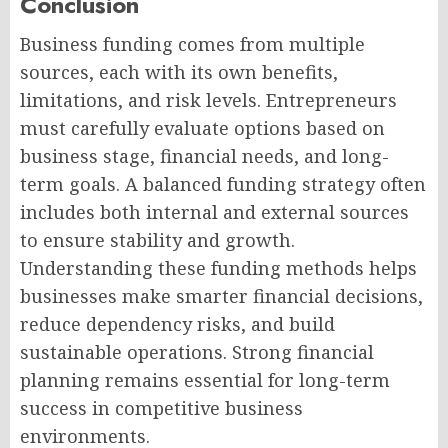
Conclusion
Business funding comes from multiple
sources, each with its own benefits,
limitations, and risk levels. Entrepreneurs
must carefully evaluate options based on
business stage, financial needs, and long-
term goals. A balanced funding strategy often
includes both internal and external sources
to ensure stability and growth.
Understanding these funding methods helps
businesses make smarter financial decisions,
reduce dependency risks, and build
sustainable operations. Strong financial
planning remains essential for long-term
success in competitive business
environments.