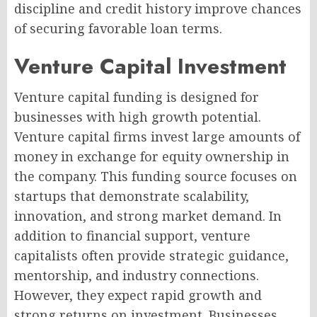
discipline and credit history improve chances
of securing favorable loan terms.
Venture Capital Investment
Venture capital funding is designed for
businesses with high growth potential.
Venture capital firms invest large amounts of
money in exchange for equity ownership in
the company. This funding source focuses on
startups that demonstrate scalability,
innovation, and strong market demand. In
addition to financial support, venture
capitalists often provide strategic guidance,
mentorship, and industry connections.
However, they expect rapid growth and
strong returns on investment. Businesses