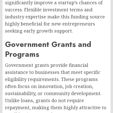
significantly improve a startup’s chances of
success. Flexible investment terms and
industry expertise make this funding source
highly beneficial for new entrepreneurs
seeking early growth support.
Government Grants and
Programs
Government grants provide financial
assistance to businesses that meet specific
eligibility requirements. These programs
often focus on innovation, job creation,
sustainability, or community development.
Unlike loans, grants do not require
repayment, making them highly attractive to