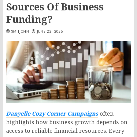
Sources Of Business
Funding?
SMITJOHN
JUNE 22, 2026
Danyelle Cozy Corner Campaigns
often
highlights how business growth depends on
access to reliable financial resources. Every