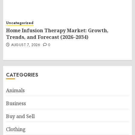
Uncategorized
Home Infusion Therapy Market: Growth,
Trends, and Forecast (2026–2034)
AUGUST 7, 2026
0
CATEGORIES
Animals
Business
Buy and Sell
Clothing