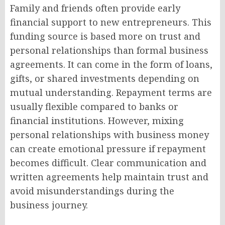
Family and friends often provide early
financial support to new entrepreneurs. This
funding source is based more on trust and
personal relationships than formal business
agreements. It can come in the form of loans,
gifts, or shared investments depending on
mutual understanding. Repayment terms are
usually flexible compared to banks or
financial institutions. However, mixing
personal relationships with business money
can create emotional pressure if repayment
becomes difficult. Clear communication and
written agreements help maintain trust and
avoid misunderstandings during the
business journey.