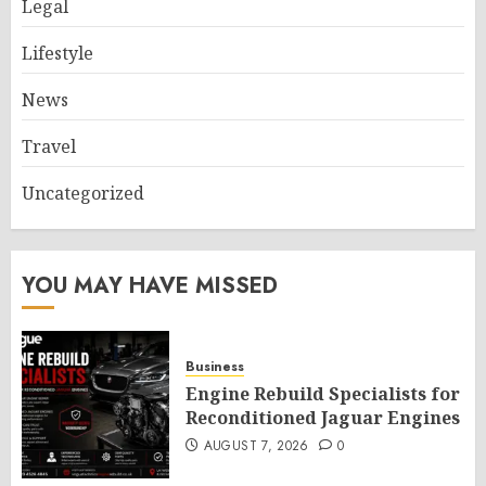
Legal
Lifestyle
News
Travel
Uncategorized
YOU MAY HAVE MISSED
Business
Engine Rebuild Specialists for
Reconditioned Jaguar Engines
AUGUST 7, 2026
0