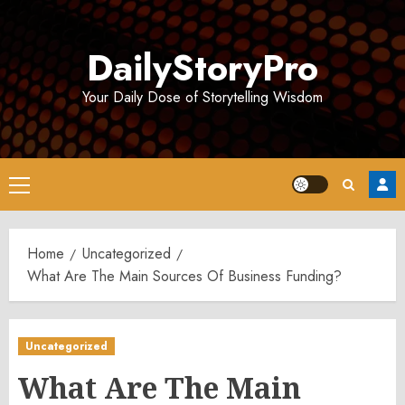
Skip
to
DailyStoryPro
content
Your Daily Dose of Storytelling Wisdom
Primary
Menu
Home
Uncategorized
What Are The Main Sources Of Business Funding?
Uncategorized
What Are The Main