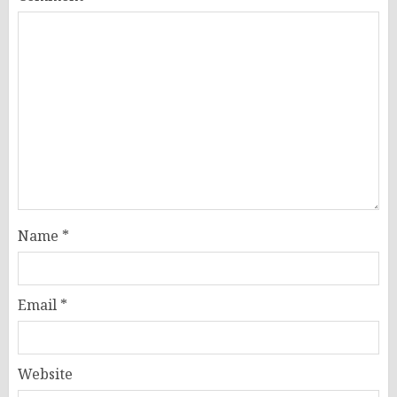
Name
*
Email
*
Website