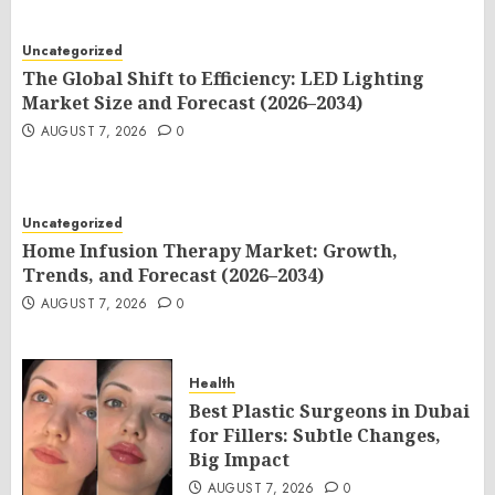
Uncategorized
The Global Shift to Efficiency: LED Lighting
Market Size and Forecast (2026–2034)
AUGUST 7, 2026
0
Uncategorized
Home Infusion Therapy Market: Growth,
Trends, and Forecast (2026–2034)
AUGUST 7, 2026
0
Health
Best Plastic Surgeons in Dubai
for Fillers: Subtle Changes,
Big Impact
AUGUST 7, 2026
0