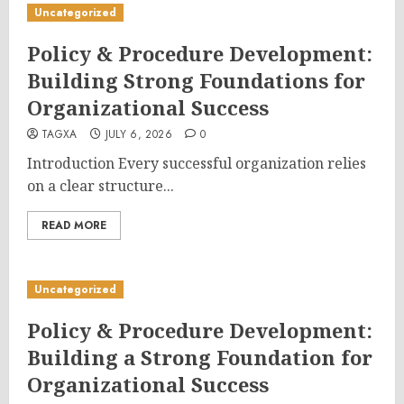
Uncategorized
Policy & Procedure Development:
Building Strong Foundations for
Organizational Success
TAGXA
JULY 6, 2026
0
Introduction Every successful organization relies
on a clear structure...
READ MORE
Uncategorized
Policy & Procedure Development:
Building a Strong Foundation for
Organizational Success