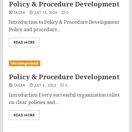
Policy & Procedure Development
TAGXA
JULY 15, 2026
0
Introduction to Policy & Procedure Development
Policy and procedure...
READ MORE
Uncategorized
Policy & Procedure Development
TAGXA
JULY 6, 2026
0
Introduction Every successful organization relies
on clear policies and...
READ MORE