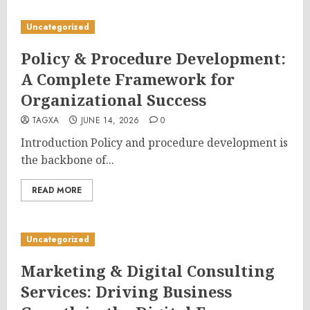
Uncategorized
Policy & Procedure Development:
A Complete Framework for
Organizational Success
TAGXA
JUNE 14, 2026
0
Introduction Policy and procedure development is
the backbone of...
READ MORE
Uncategorized
Marketing & Digital Consulting
Services: Driving Business