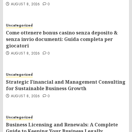
AUGUST 8, 2026
0
Uncategorized
Come ottenere bonus casino senza deposito &
senza invio documenti: Guida completa per
giocatori
AUGUST 8, 2026
0
Uncategorized
Strategic Financial and Management Consulting
for Sustainable Business Growth
AUGUST 8, 2026
0
Uncategorized
Business Licensing and Renewals: A Complete
Guide to Keeping Your Business Legally