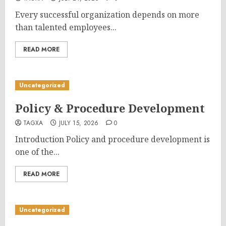
Every successful organization depends on more
than talented employees...
READ MORE
Uncategorized
Policy & Procedure Development
TAGXA
JULY 15, 2026
0
Introduction Policy and procedure development is
one of the...
READ MORE
Uncategorized