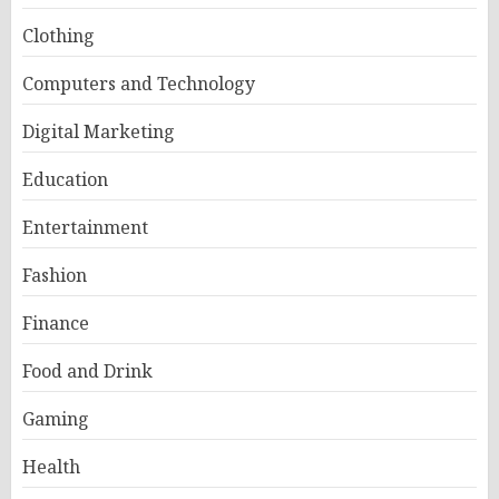
Clothing
Computers and Technology
Digital Marketing
Education
Entertainment
Fashion
Finance
Food and Drink
Gaming
Health