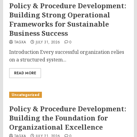
Policy & Procedure Development:
Building Strong Operational
Frameworks for Sustainable
Business Success
TAGXA
JULY 31, 2026
0
Introduction Every successful organization relies
on a structured system...
READ MORE
Uncategorized
Policy & Procedure Development:
Building the Foundation for
Organizational Excellence
TAGXA
JULY 21, 2026
0