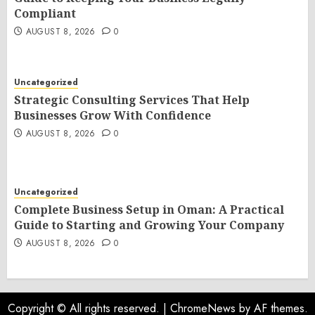
Compliant
AUGUST 8, 2026
0
Uncategorized
Strategic Consulting Services That Help
Businesses Grow With Confidence
AUGUST 8, 2026
0
Uncategorized
Complete Business Setup in Oman: A Practical
Guide to Starting and Growing Your Company
AUGUST 8, 2026
0
Copyright © All rights reserved.
|
ChromeNews
by AF themes.