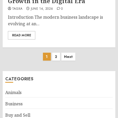
Growth in the Digital Era
TAGXA
JUNE 14, 2026
0
Introduction The modern business landscape is
evolving at an...
READ MORE
Posts
1
2
Next
pagination
CATEGORIES
Animals
Business
Buy and Sell