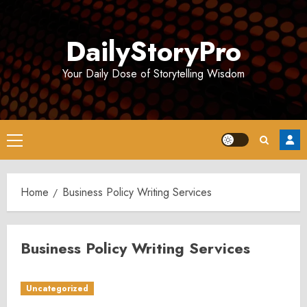
Skip
to
DailyStoryPro
content
Your Daily Dose of Storytelling Wisdom
Primary
Menu
Home
Business Policy Writing Services
Business Policy Writing Services
Uncategorized