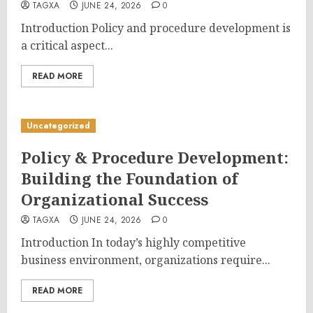
TAGXA
JUNE 24, 2026
0
Introduction Policy and procedure development is
a critical aspect...
READ MORE
Uncategorized
Policy & Procedure Development:
Building the Foundation of
Organizational Success
TAGXA
JUNE 24, 2026
0
Introduction In today’s highly competitive
business environment, organizations require...
READ MORE