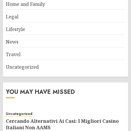
Home and Family
Legal
Lifestyle
News
Travel
Uncategorized
YOU MAY HAVE MISSED
Uncategorized
Cercando Alternativi Ai Casi: I Migliori Casino
Italiani Non AAMS