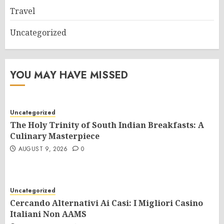
Travel
Uncategorized
YOU MAY HAVE MISSED
Uncategorized
The Holy Trinity of South Indian Breakfasts: A
Culinary Masterpiece
AUGUST 9, 2026
0
Uncategorized
Cercando Alternativi Ai Casi: I Migliori Casino
Italiani Non AAMS