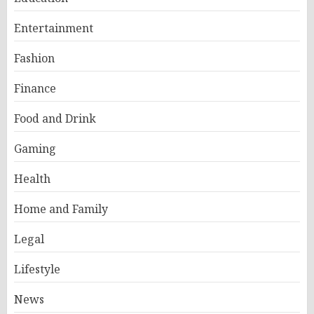
Entertainment
Fashion
Finance
Food and Drink
Gaming
Health
Home and Family
Legal
Lifestyle
News