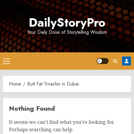
Skip
to
DailyStoryPro
content
Your Daily Dose of Storytelling Wisdom
Primary
Menu
Home
Butt Fat Trnasfer in Dubai
Nothing Found
It seems we can’t find what you’re looking for.
Perhaps searching can help.