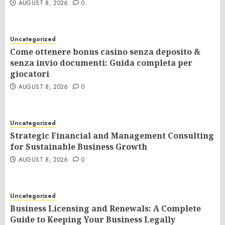
AUGUST 8, 2026
0
Uncategorized
Come ottenere bonus casino senza deposito &
senza invio documenti: Guida completa per
giocatori
AUGUST 8, 2026
0
Uncategorized
Strategic Financial and Management Consulting
for Sustainable Business Growth
AUGUST 8, 2026
0
Uncategorized
Business Licensing and Renewals: A Complete
Guide to Keeping Your Business Legally