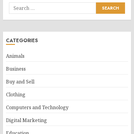
Search
for:
CATEGORIES
Animals
Business
Buy and Sell
Clothing
Computers and Technology
Digital Marketing
Education