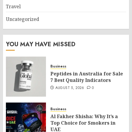
Travel
Uncategorized
YOU MAY HAVE MISSED
Business
Peptides in Australia for Sale
7 Best Quality Indicators
AUGUST 5, 2026
0
Business
Al Fakher Shisha: Why It’s a
Top Choice for Smokers in
UAE