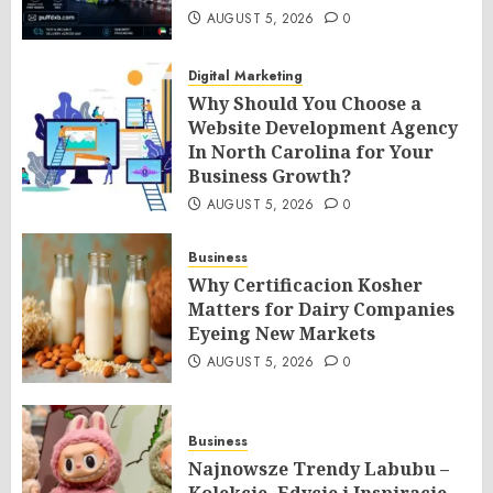
AUGUST 5, 2026
0
Digital Marketing
Why Should You Choose a
Website Development Agency
In North Carolina for Your
Business Growth?
AUGUST 5, 2026
0
Business
Why Certificacion Kosher
Matters for Dairy Companies
Eyeing New Markets
AUGUST 5, 2026
0
Business
Najnowsze Trendy Labubu –