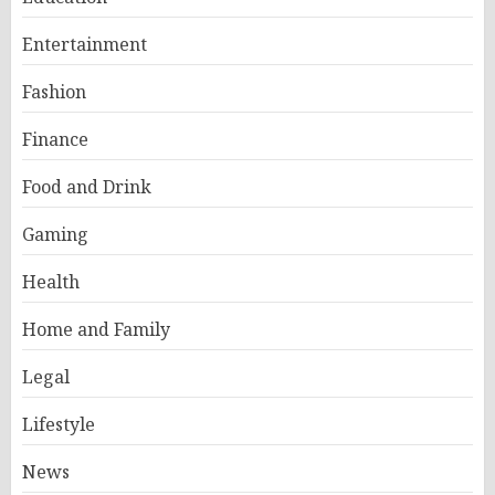
Entertainment
Fashion
Finance
Food and Drink
Gaming
Health
Home and Family
Legal
Lifestyle
News