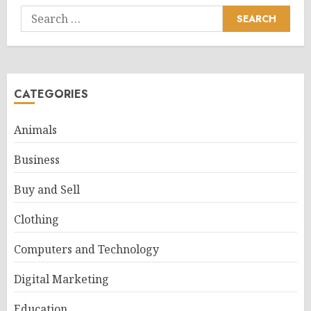
Search
for:
CATEGORIES
Animals
Business
Buy and Sell
Clothing
Computers and Technology
Digital Marketing
Education