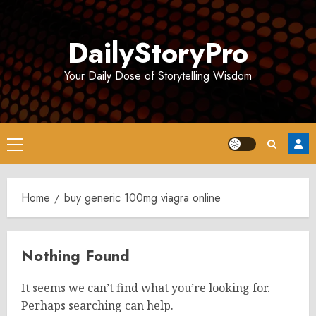
Skip
to
DailyStoryPro
content
Your Daily Dose of Storytelling Wisdom
Primary
Menu
Home
buy generic 100mg viagra online
Nothing Found
It seems we can’t find what you’re looking for.
Perhaps searching can help.