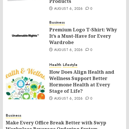
Products
AUGUST 6, 2026
0
Business
Premium Logo T-Shirt: Why
It’s a Must-Have for Every
Wardrobe
AUGUST 6, 2026
0
Health
Lifestyle
How Does Align Health and
Wellness Support Better
Hormone Health at Every
Stage of Life?
AUGUST 6, 2026
0
Business
Make Every Office Break Better with Swyp