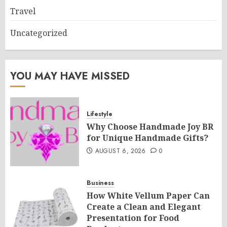
Travel
Uncategorized
YOU MAY HAVE MISSED
Lifestyle
Why Choose Handmade Joy BR
for Unique Handmade Gifts?
AUGUST 6, 2026
0
Business
How White Vellum Paper Can
Create a Clean and Elegant
Presentation for Food