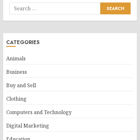
Search
for:
CATEGORIES
Animals
Business
Buy and Sell
Clothing
Computers and Technology
Digital Marketing
Education