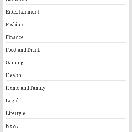
Entertainment
Fashion
Finance
Food and Drink
Gaming
Health
Home and Family
Legal
Lifestyle
News