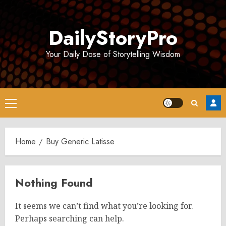
Skip
to
DailyStoryPro
content
Your Daily Dose of Storytelling Wisdom
Primary
Menu
Home
Buy Generic Latisse
Nothing Found
It seems we can’t find what you’re looking for.
Perhaps searching can help.