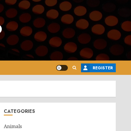
o
REGISTER
CATEGORIES
Animals