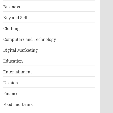
Business
Buy and Sell
Clothing
Computers and Technology
Digital Marketing
Education
Entertainment
Fashion
Finance
Food and Drink