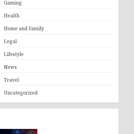
Gaming
Health
Home and Family
Legal
Lifestyle
News
Travel
Uncategorized