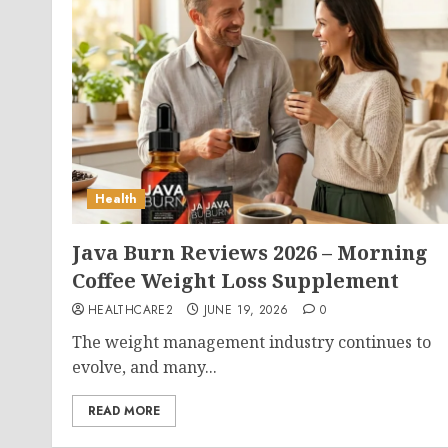
Health
Java Burn Reviews 2026 – Morning
Coffee Weight Loss Supplement
HEALTHCARE2
JUNE 19, 2026
0
The weight management industry continues to
evolve, and many...
READ MORE