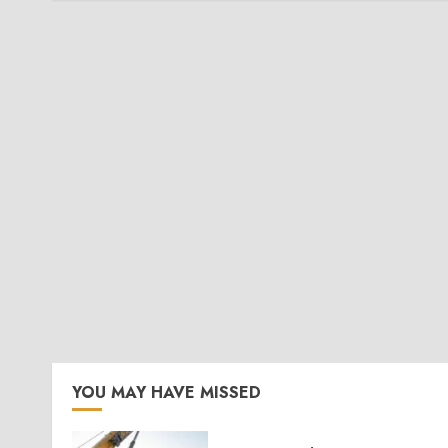
YOU MAY HAVE MISSED