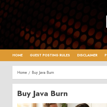
Skip
to
content
HOME
GUEST POSTING RULES
DISCLAIMER
P
Home
Buy Java Burn
Buy Java Burn