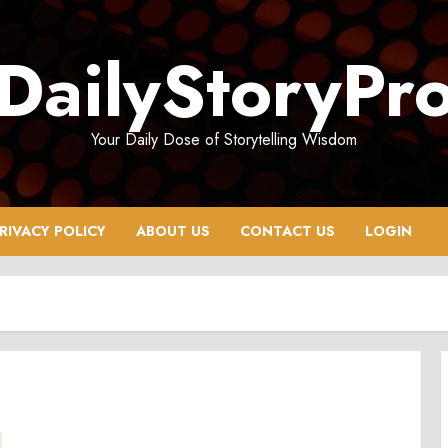
DailyStoryPr
Your Daily Dose of Storytelling Wisdom
RIVACY POLICY
ABOUT US
CONTACT US
LOGIN