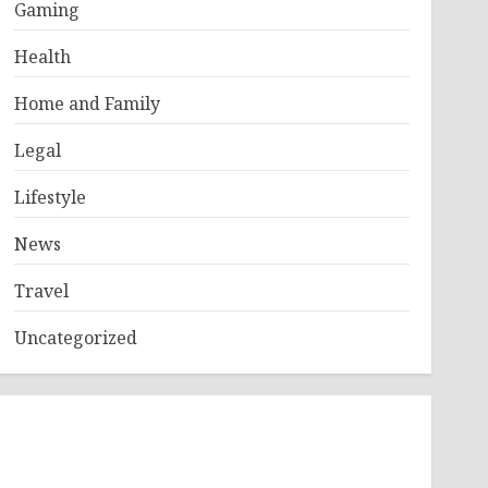
Gaming
Health
Home and Family
Legal
Lifestyle
News
Travel
Uncategorized