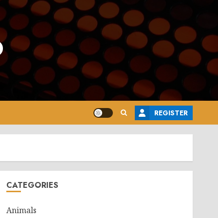
o
REGISTER
CATEGORIES
Animals