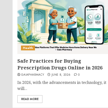
Health
Safe Practices for Buying
Prescription Drugs Online in 2026
GAIAPHARMACY
JUNE 8, 2026
0
In 2026, with the advancements in technology, it
will...
READ MORE