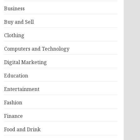
Business
Buy and Sell
Clothing
Computers and Technology
Digital Marketing
Education
Entertainment
Fashion
Finance
Food and Drink