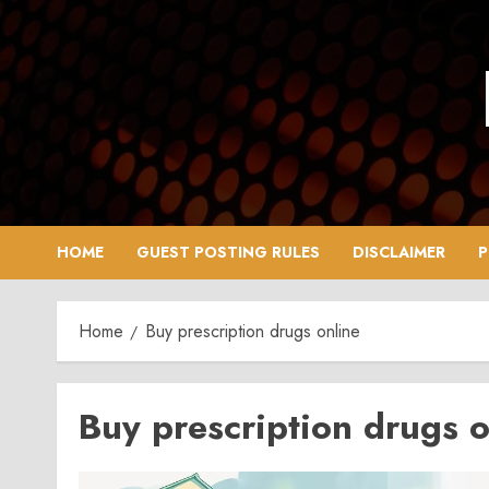
Skip
to
content
HOME
GUEST POSTING RULES
DISCLAIMER
P
Home
Buy prescription drugs online
Buy prescription drugs o