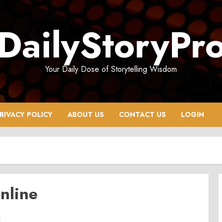
DailyStoryPr
Your Daily Dose of Storytelling Wisdom
RIVACY POLICY
ABOUT US
CONTACT US
LOGIN
nline