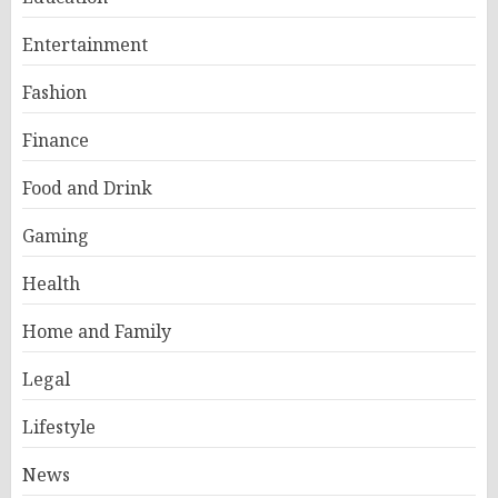
Entertainment
Fashion
Finance
Food and Drink
Gaming
Health
Home and Family
Legal
Lifestyle
News