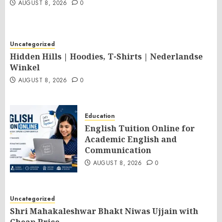
AUGUST 8, 2026
0
Uncategorized
Hidden Hills | Hoodies, T-Shirts | Nederlandse
Winkel
AUGUST 8, 2026
0
Education
English Tuition Online for
Academic English and
Communication
AUGUST 8, 2026
0
Uncategorized
Shri Mahakaleshwar Bhakt Niwas Ujjain with