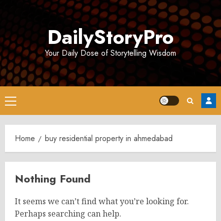
Skip
to
DailyStoryPro
content
Your Daily Dose of Storytelling Wisdom
Primary
Menu
Home
buy residential property in ahmedabad
Nothing Found
It seems we can’t find what you’re looking for.
Perhaps searching can help.