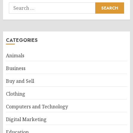
Search
for:
CATEGORIES
Animals
Business
Buy and Sell
Clothing
Computers and Technology
Digital Marketing
Education