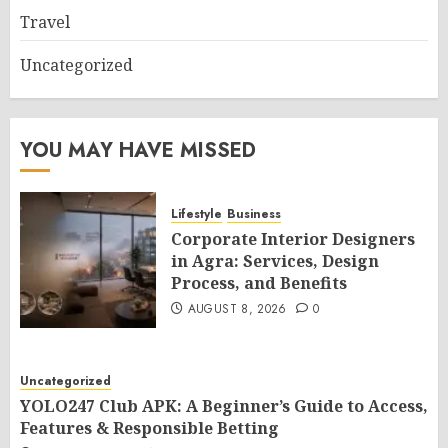
Travel
Uncategorized
YOU MAY HAVE MISSED
Lifestyle
Business
Corporate Interior Designers
in Agra: Services, Design
Process, and Benefits
AUGUST 8, 2026
0
Uncategorized
YOLO247 Club APK: A Beginner’s Guide to Access,
Features & Responsible Betting