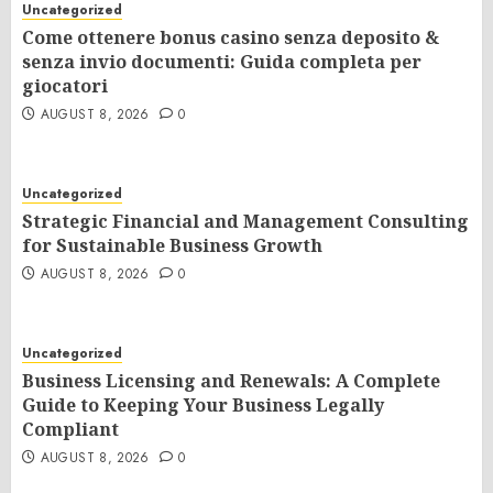
Uncategorized
Come ottenere bonus casino senza deposito &
senza invio documenti: Guida completa per
giocatori
AUGUST 8, 2026
0
Uncategorized
Strategic Financial and Management Consulting
for Sustainable Business Growth
AUGUST 8, 2026
0
Uncategorized
Business Licensing and Renewals: A Complete
Guide to Keeping Your Business Legally
Compliant
AUGUST 8, 2026
0