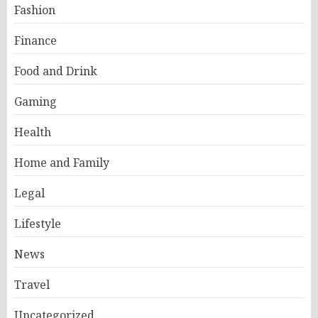
Fashion
Finance
Food and Drink
Gaming
Health
Home and Family
Legal
Lifestyle
News
Travel
Uncategorized