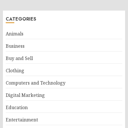
CATEGORIES
Animals
Business
Buy and Sell
Clothing
Computers and Technology
Digital Marketing
Education
Entertainment