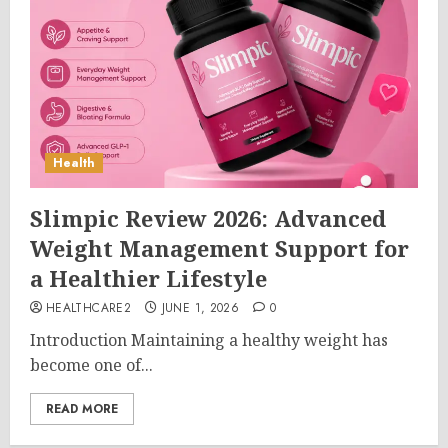
Health
Slimpic Review 2026: Advanced
Weight Management Support for
a Healthier Lifestyle
HEALTHCARE2
JUNE 1, 2026
0
Introduction Maintaining a healthy weight has
become one of...
READ MORE