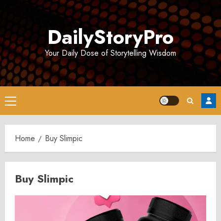
Skip
to
DailyStoryPro
content
Your Daily Dose of Storytelling Wisdom
Primary
Menu
Home
Buy Slimpic
Buy Slimpic