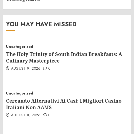
YOU MAY HAVE MISSED
Uncategorized
The Holy Trinity of South Indian Breakfasts: A
Culinary Masterpiece
AUGUST 9, 2026
0
Uncategorized
Cercando Alternativi Ai Casi: I Migliori Casino
Italiani Non AAMS
AUGUST 8, 2026
0