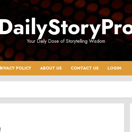
DailyStoryPr
Your Daily Dose of Storytelling Wisdom
RIVACY POLICY
ABOUT US
CONTACT US
LOGIN