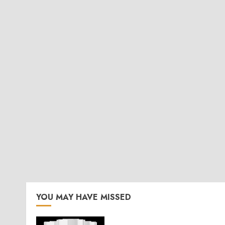
YOU MAY HAVE MISSED