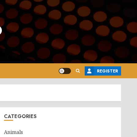
o
REGISTER
CATEGORIES
Animals