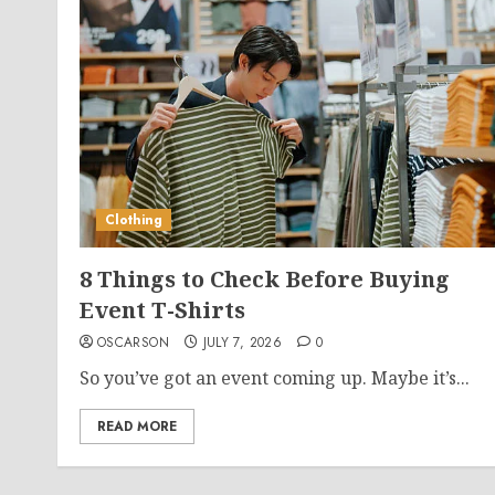
Clothing
8 Things to Check Before Buying
Event T-Shirts
OSCARSON
JULY 7, 2026
0
So you’ve got an event coming up. Maybe it’s...
READ MORE