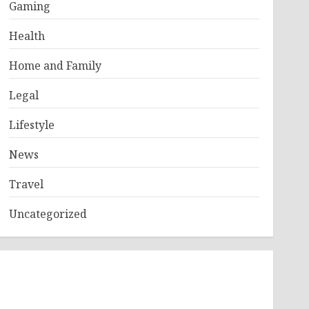
Gaming
Health
Home and Family
Legal
Lifestyle
News
Travel
Uncategorized