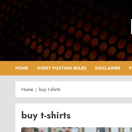
Skip
to
content
HOME
GUEST POSTING RULES
DISCLAIMER
P
Home
buy t-shirts
buy t-shirts