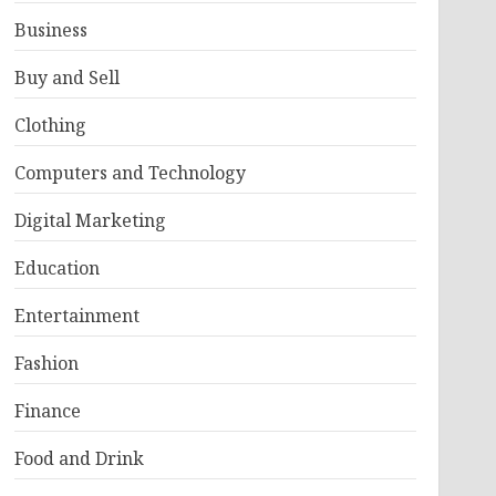
Business
Buy and Sell
Clothing
Computers and Technology
Digital Marketing
Education
Entertainment
Fashion
Finance
Food and Drink