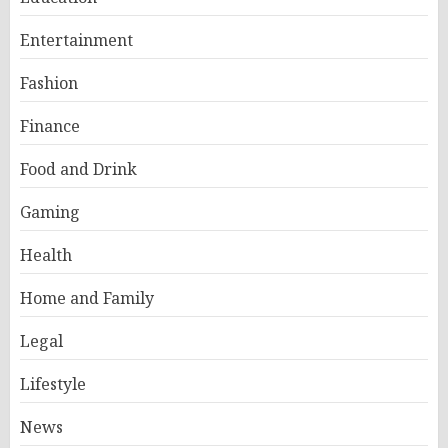
Entertainment
Fashion
Finance
Food and Drink
Gaming
Health
Home and Family
Legal
Lifestyle
News