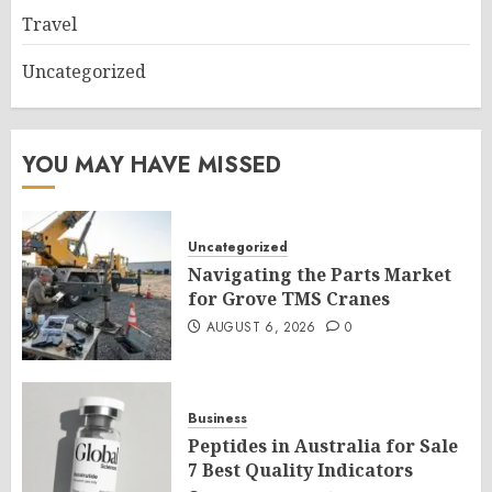
Travel
Uncategorized
YOU MAY HAVE MISSED
Uncategorized
Navigating the Parts Market
for Grove TMS Cranes
AUGUST 6, 2026
0
Business
Peptides in Australia for Sale
7 Best Quality Indicators