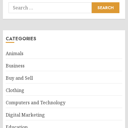
Search
for:
CATEGORIES
Animals
Business
Buy and Sell
Clothing
Computers and Technology
Digital Marketing
Education