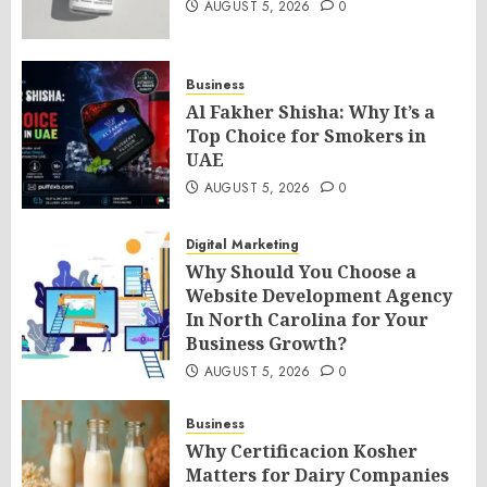
AUGUST 5, 2026
0
Business
Al Fakher Shisha: Why It’s a
Top Choice for Smokers in
UAE
AUGUST 5, 2026
0
Digital Marketing
Why Should You Choose a
Website Development Agency
In North Carolina for Your
Business Growth?
AUGUST 5, 2026
0
Business
Why Certificacion Kosher
Matters for Dairy Companies