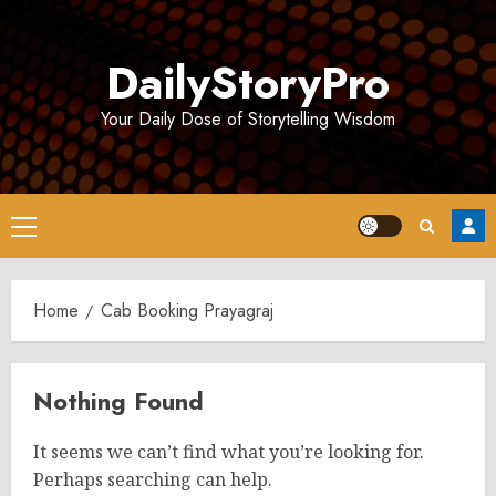
Skip
to
DailyStoryPro
content
Your Daily Dose of Storytelling Wisdom
Primary
Menu
Home
Cab Booking Prayagraj
Nothing Found
It seems we can’t find what you’re looking for.
Perhaps searching can help.