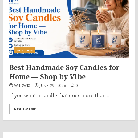
Business
Best Handmade Soy Candles for
Home — Shop by Vibe
WILDWIX
JUNE 29, 2026
0
If you want a candle that does more than...
READ MORE