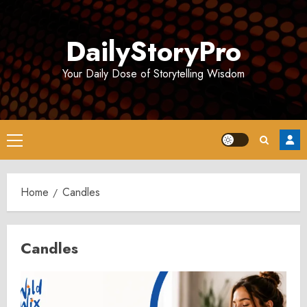
Skip
to
DailyStoryPro
content
Your Daily Dose of Storytelling Wisdom
Primary
Menu
Home
Candles
Candles