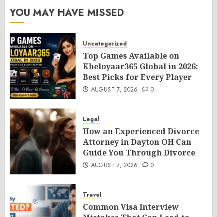
YOU MAY HAVE MISSED
Uncategorized
Top Games Available on
Kheloyaar365 Global in 2026:
Best Picks for Every Player
AUGUST 7, 2026
0
Legal
How an Experienced Divorce
Attorney in Dayton OH Can
Guide You Through Divorce
AUGUST 7, 2026
0
Travel
Common Visa Interview