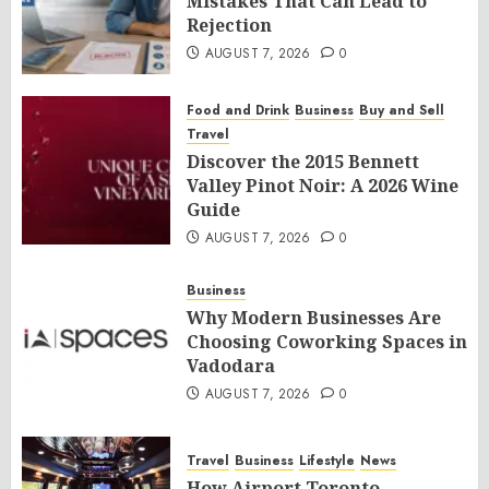
Mistakes That Can Lead to
Rejection
AUGUST 7, 2026
0
Food and Drink
Business
Buy and Sell
Travel
Discover the 2015 Bennett
Valley Pinot Noir: A 2026 Wine
Guide
AUGUST 7, 2026
0
Business
Why Modern Businesses Are
Choosing Coworking Spaces in
Vadodara
AUGUST 7, 2026
0
Travel
Business
Lifestyle
News
How Airport Toronto