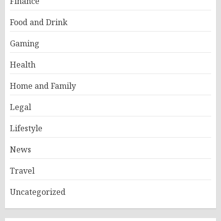
Finance
Food and Drink
Gaming
Health
Home and Family
Legal
Lifestyle
News
Travel
Uncategorized