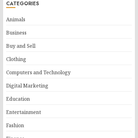
CATEGORIES
Animals
Business
Buy and Sell
Clothing
Computers and Technology
Digital Marketing
Education
Entertainment
Fashion