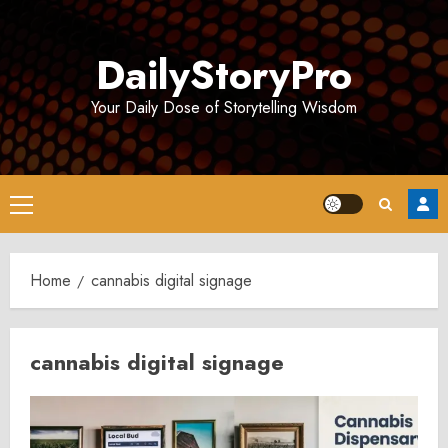
Skip
to
DailyStoryPro
content
Your Daily Dose of Storytelling Wisdom
Primary
Menu
Home
cannabis digital signage
cannabis digital signage