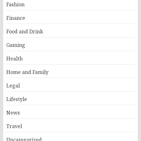
Fashion
Finance
Food and Drink
Gaming
Health
Home and Family
Legal
Lifestyle
News
Travel
Uncategorized