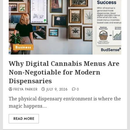
Business
Why Digital Cannabis Menus Are
Non-Negotiable for Modern
Dispensaries
FREYA PARKER
JULY 9, 2026
0
The physical dispensary environment is where the
magic happens....
READ MORE