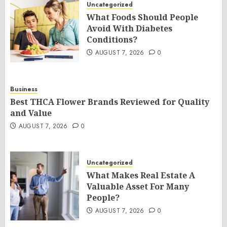
Uncategorized
What Foods Should People
Avoid With Diabetes
Conditions?
AUGUST 7, 2026
0
Business
Best THCA Flower Brands Reviewed for Quality
and Value
AUGUST 7, 2026
0
Uncategorized
What Makes Real Estate A
Valuable Asset For Many
People?
AUGUST 7, 2026
0