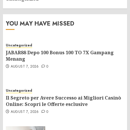
YOU MAY HAVE MISSED
Uncategorized
JABAR88 Depo 100 Bonus 100 TO 7X Gampang
Menang
AUGUST 7, 2026
0
Uncategorized
Il Segreto per Avere Successo ai Migliori Casinò
Online: Scopri le Offerte esclusive
AUGUST 7, 2026
0