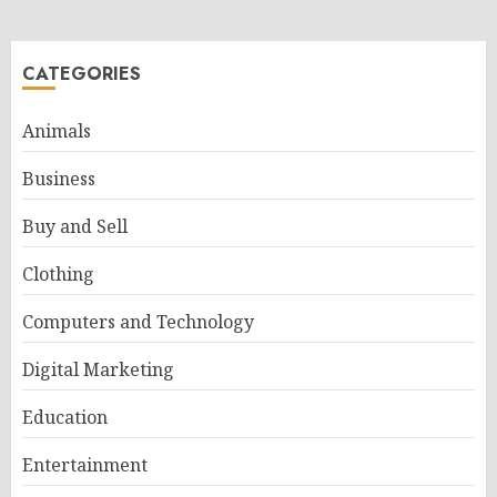
CATEGORIES
Animals
Business
Buy and Sell
Clothing
Computers and Technology
Digital Marketing
Education
Entertainment