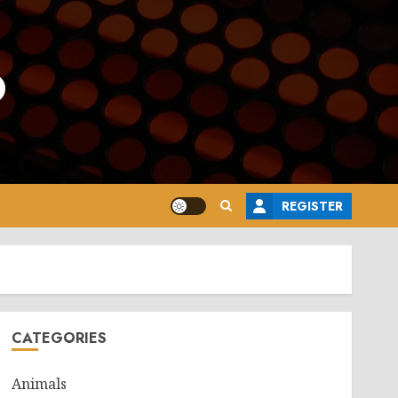
o
REGISTER
CATEGORIES
Animals