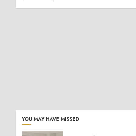
YOU MAY HAVE MISSED