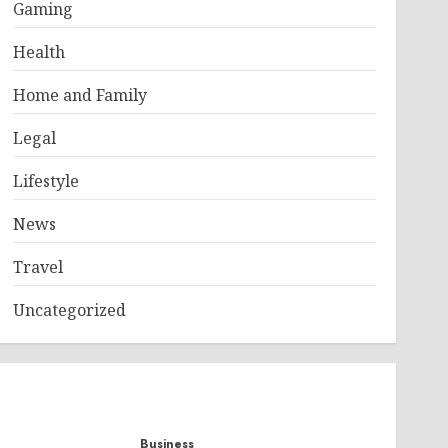
Gaming
Health
Home and Family
Legal
Lifestyle
News
Travel
Uncategorized
Business