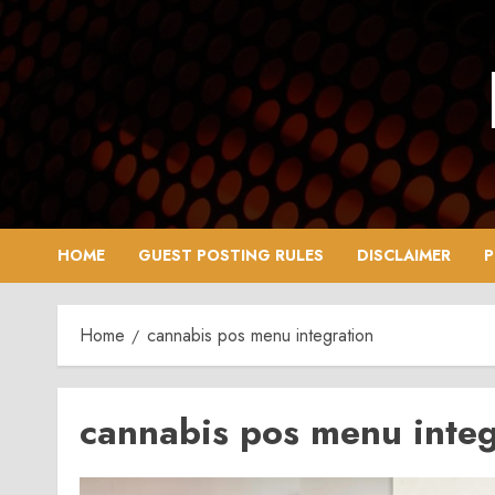
Skip
to
content
HOME
GUEST POSTING RULES
DISCLAIMER
P
Home
cannabis pos menu integration
cannabis pos menu integ