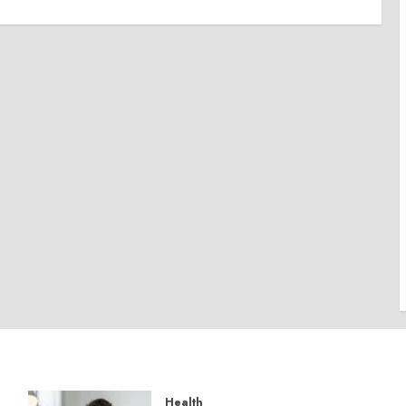
Health