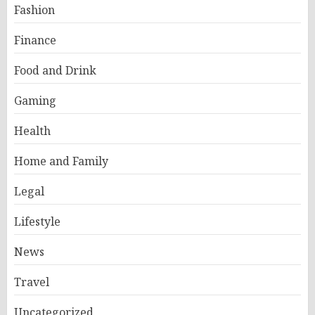
Fashion
Finance
Food and Drink
Gaming
Health
Home and Family
Legal
Lifestyle
News
Travel
Uncategorized