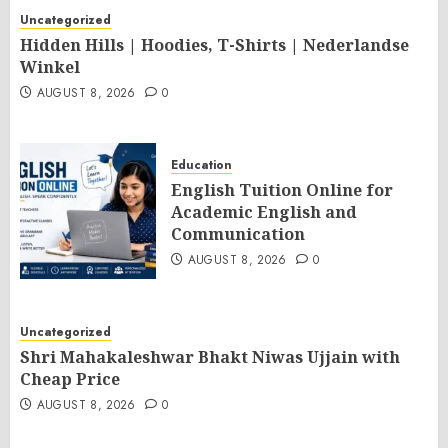
Uncategorized
Hidden Hills | Hoodies, T-Shirts | Nederlandse
Winkel
AUGUST 8, 2026
0
Education
English Tuition Online for
Academic English and
Communication
AUGUST 8, 2026
0
Uncategorized
Shri Mahakaleshwar Bhakt Niwas Ujjain with
Cheap Price
AUGUST 8, 2026
0