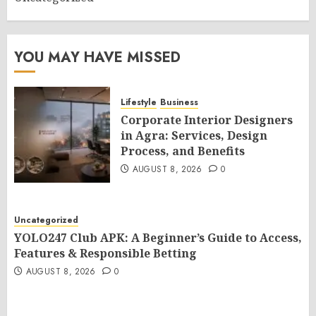
YOU MAY HAVE MISSED
Lifestyle
Business
Corporate Interior Designers
in Agra: Services, Design
Process, and Benefits
AUGUST 8, 2026
0
Uncategorized
YOLO247 Club APK: A Beginner’s Guide to Access,
Features & Responsible Betting
AUGUST 8, 2026
0