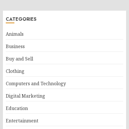
CATEGORIES
Animals
Business
Buy and Sell
Clothing
Computers and Technology
Digital Marketing
Education
Entertainment