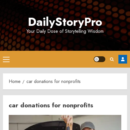
Skip
to
DailyStoryPro
content
Your Daily Dose of Storytelling Wisdom
Primary
Menu
Home
car donations for nonprofits
car donations for nonprofits