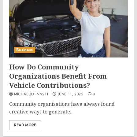
Business
How Do Community
Organizations Benefit From
Vehicle Contributions?
MICHAELJOHNN211
JUNE 11, 2026
0
Community organizations have always found
creative ways to generate...
READ MORE