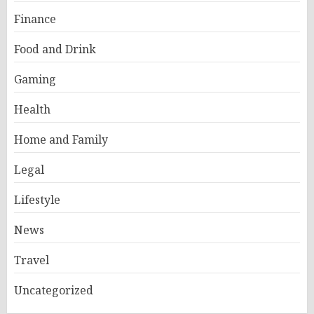
Finance
Food and Drink
Gaming
Health
Home and Family
Legal
Lifestyle
News
Travel
Uncategorized