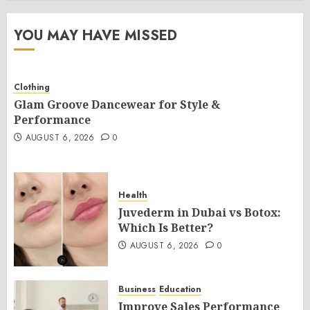
YOU MAY HAVE MISSED
Clothing
Glam Groove Dancewear for Style &
Performance
AUGUST 6, 2026
0
Health
Juvederm in Dubai vs Botox:
Which Is Better?
AUGUST 6, 2026
0
Business
Education
Improve Sales Performance