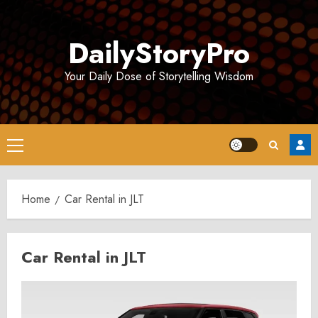
Skip
to
DailyStoryPro
content
Your Daily Dose of Storytelling Wisdom
Primary
Menu
Home
Car Rental in JLT
Car Rental in JLT