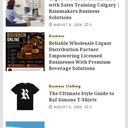
with Sales Training Calgary |
Rainmakers Business
Solutions
AUGUST 6, 2026
0
Business
Reliable Wholesale Liquor
Distribution Partner
Empowering Licensed
Businesses With Premium
Beverage Solutions
AUGUST 6, 2026
0
Business
Clothing
The Ultimate Style Guide to
Raf Simons T-Shirts
AUGUST 6, 2026
0