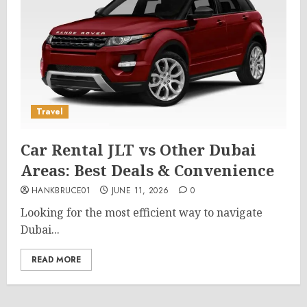
Travel
Car Rental JLT vs Other Dubai
Areas: Best Deals & Convenience
HANKBRUCE01
JUNE 11, 2026
0
Looking for the most efficient way to navigate
Dubai...
READ MORE