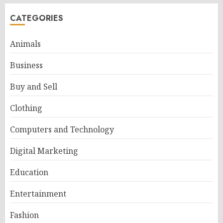
CATEGORIES
Animals
Business
Buy and Sell
Clothing
Computers and Technology
Digital Marketing
Education
Entertainment
Fashion