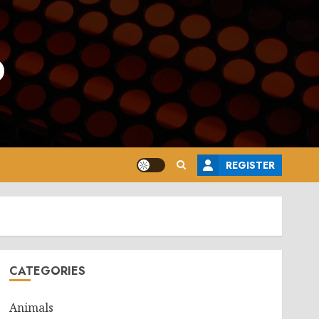
o
REGISTER
CATEGORIES
Animals