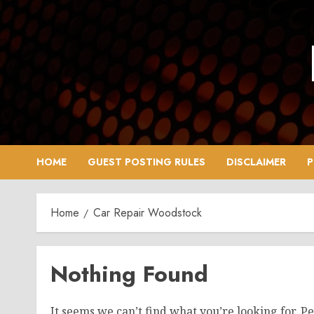
Skip
to
content
HOME
GUEST POSTING RULES
DISCLAIMER
P
Home
Car Repair Woodstock
Nothing Found
It seems we can’t find what you’re looking for. P