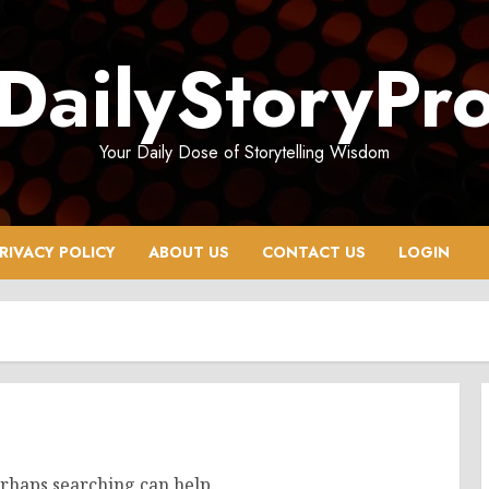
DailyStoryPr
Your Daily Dose of Storytelling Wisdom
RIVACY POLICY
ABOUT US
CONTACT US
LOGIN
erhaps searching can help.