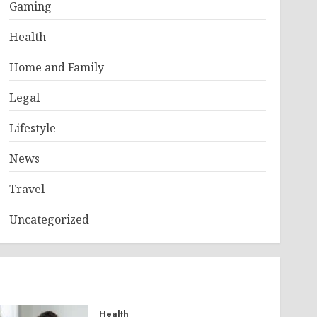
Gaming
Health
Home and Family
Legal
Lifestyle
News
Travel
Uncategorized
Health