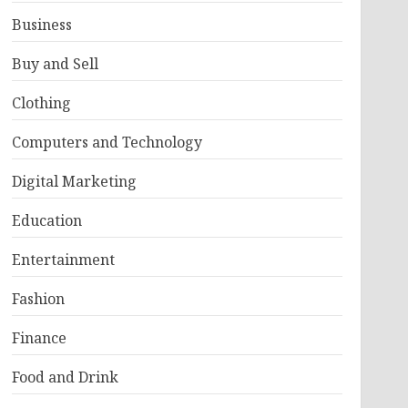
Business
Buy and Sell
Clothing
Computers and Technology
Digital Marketing
Education
Entertainment
Fashion
Finance
Food and Drink