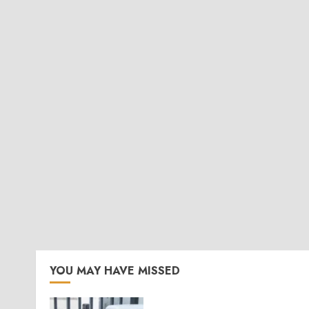
YOU MAY HAVE MISSED