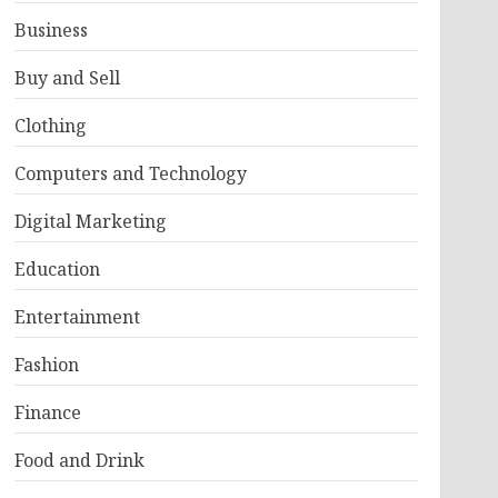
Business
Buy and Sell
Clothing
Computers and Technology
Digital Marketing
Education
Entertainment
Fashion
Finance
Food and Drink