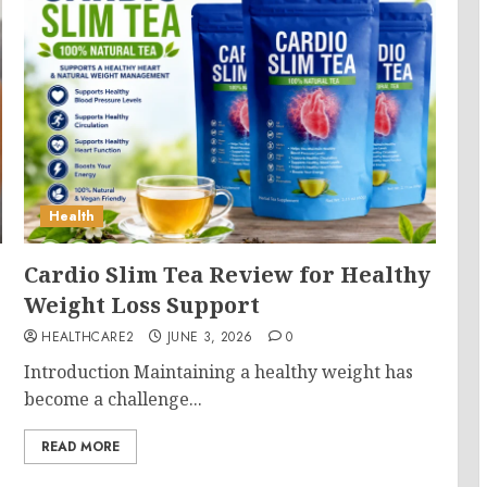
Health
Cardio Slim Tea Review for Healthy
Weight Loss Support
HEALTHCARE2
JUNE 3, 2026
0
Introduction Maintaining a healthy weight has
become a challenge...
READ MORE