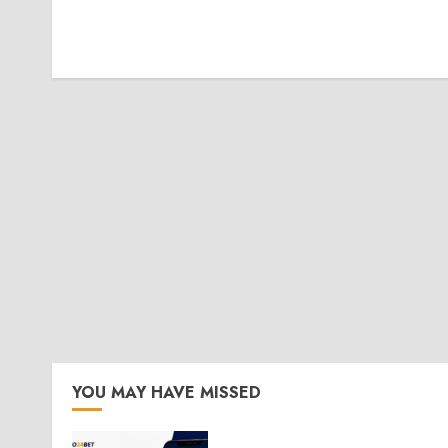
YOU MAY HAVE MISSED