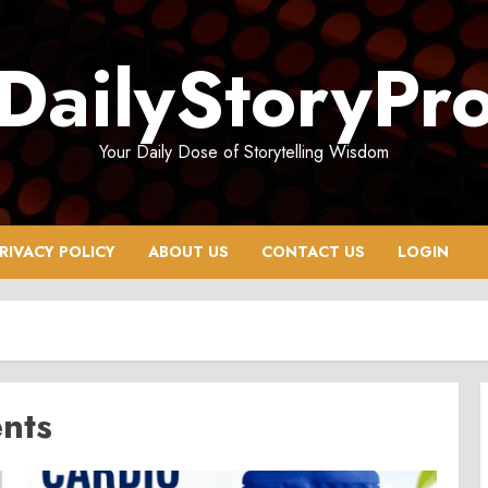
DailyStoryPr
Your Daily Dose of Storytelling Wisdom
RIVACY POLICY
ABOUT US
CONTACT US
LOGIN
ents