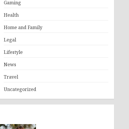
Gaming
Health
Home and Family
Legal
Lifestyle
News
Travel
Uncategorized