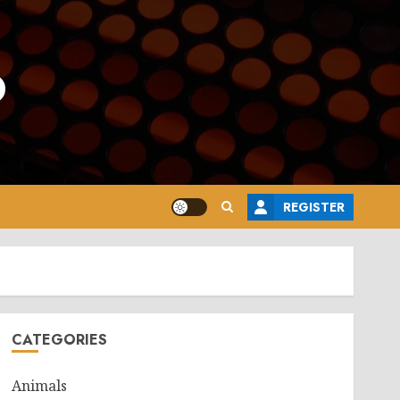
o
REGISTER
CATEGORIES
Animals