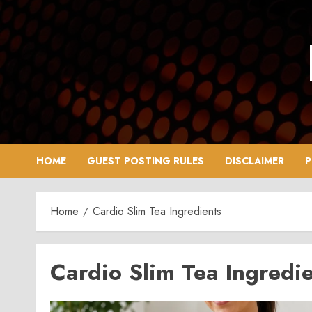
Skip
to
content
HOME
GUEST POSTING RULES
DISCLAIMER
P
Home
Cardio Slim Tea Ingredients
Cardio Slim Tea Ingredi