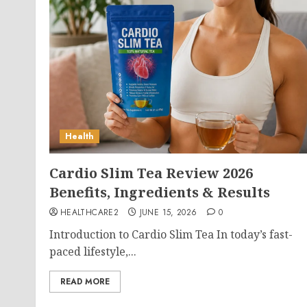
Health
Cardio Slim Tea Review 2026
Benefits, Ingredients & Results
HEALTHCARE2
JUNE 15, 2026
0
Introduction to Cardio Slim Tea In today’s fast-
paced lifestyle,...
READ MORE