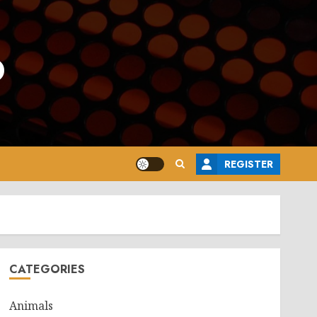
o
REGISTER
CATEGORIES
Animals