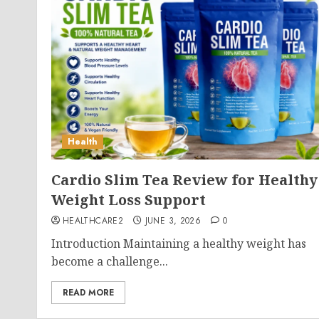
Health
Cardio Slim Tea Review for Healthy
Weight Loss Support
HEALTHCARE2
JUNE 3, 2026
0
Introduction Maintaining a healthy weight has
become a challenge...
READ MORE