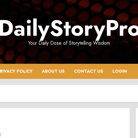
DailyStoryPr
Your Daily Dose of Storytelling Wisdom
RIVACY POLICY
ABOUT US
CONTACT US
LOGIN