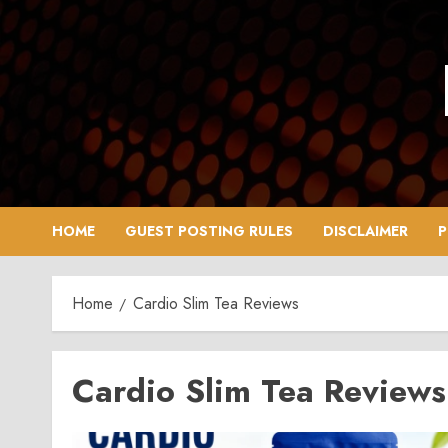
Skip
to
content
HOME
GUEST POSTING RULES
DISCLAIMER
P
Home
Cardio Slim Tea Reviews
Cardio Slim Tea Reviews