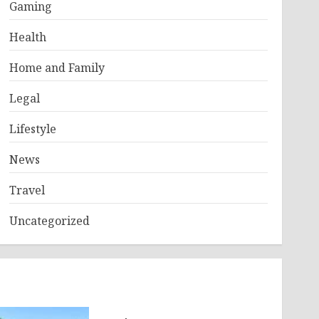
Gaming
Health
Home and Family
Legal
Lifestyle
News
Travel
Uncategorized