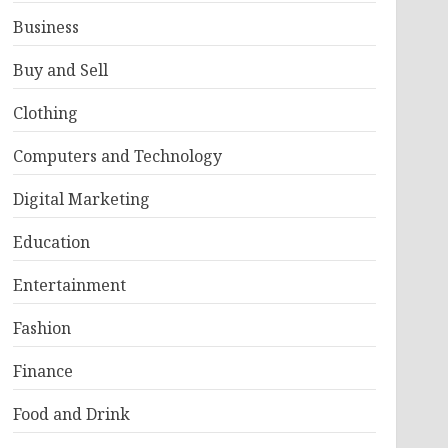
Business
Buy and Sell
Clothing
Computers and Technology
Digital Marketing
Education
Entertainment
Fashion
Finance
Food and Drink