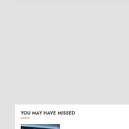
YOU MAY HAVE MISSED