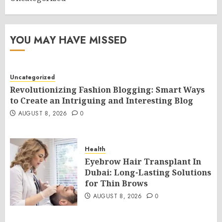
YOU MAY HAVE MISSED
Uncategorized
Revolutionizing Fashion Blogging: Smart Ways
to Create an Intriguing and Interesting Blog
AUGUST 8, 2026
0
Health
Eyebrow Hair Transplant In
Dubai: Long-Lasting Solutions
for Thin Brows
AUGUST 8, 2026
0