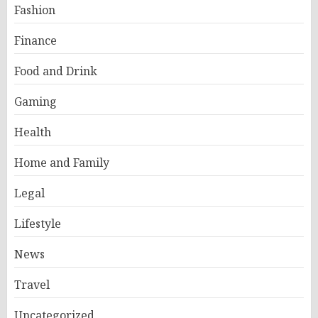
Fashion
Finance
Food and Drink
Gaming
Health
Home and Family
Legal
Lifestyle
News
Travel
Uncategorized