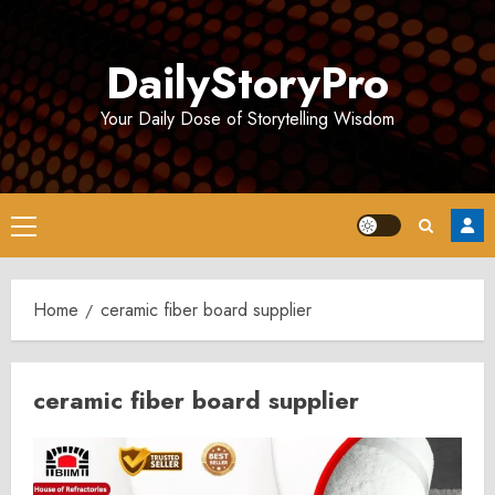
Skip
to
DailyStoryPro
content
Your Daily Dose of Storytelling Wisdom
Primary
Menu
Home
ceramic fiber board supplier
ceramic fiber board supplier