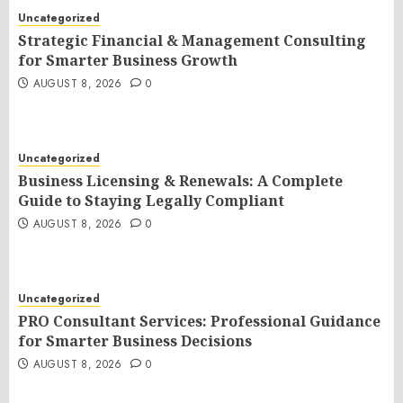
Uncategorized
Strategic Financial & Management Consulting
for Smarter Business Growth
AUGUST 8, 2026
0
Uncategorized
Business Licensing & Renewals: A Complete
Guide to Staying Legally Compliant
AUGUST 8, 2026
0
Uncategorized
PRO Consultant Services: Professional Guidance
for Smarter Business Decisions
AUGUST 8, 2026
0