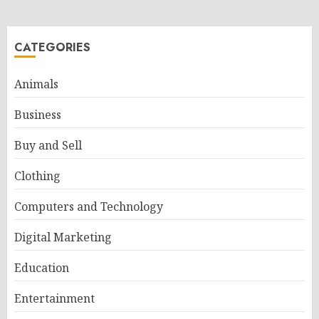
CATEGORIES
Animals
Business
Buy and Sell
Clothing
Computers and Technology
Digital Marketing
Education
Entertainment