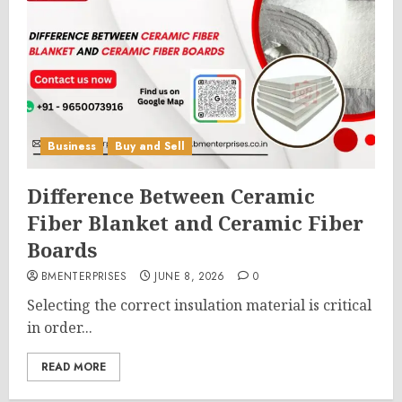
Business
Buy and Sell
Difference Between Ceramic
Fiber Blanket and Ceramic Fiber
Boards
BMENTERPRISES
JUNE 8, 2026
0
Selecting the correct insulation material is critical
in order...
READ MORE