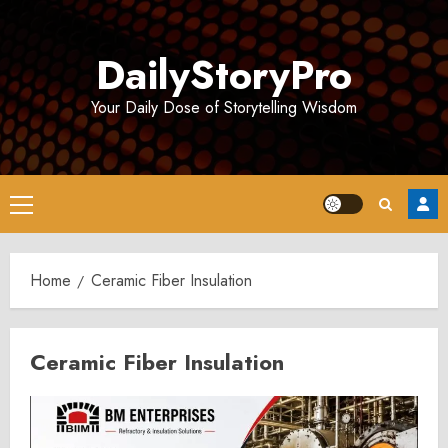
Skip
to
DailyStoryPro
content
Your Daily Dose of Storytelling Wisdom
Primary
Menu
Home
Ceramic Fiber Insulation
Ceramic Fiber Insulation