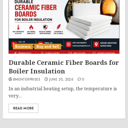
Business
Buy and Sell
Durable Ceramic Fiber Boards for
Boiler Insulation
BMENTERPRISES
JUNE 20, 2026
0
In an industrial heating setup, the temperature is
very...
READ MORE