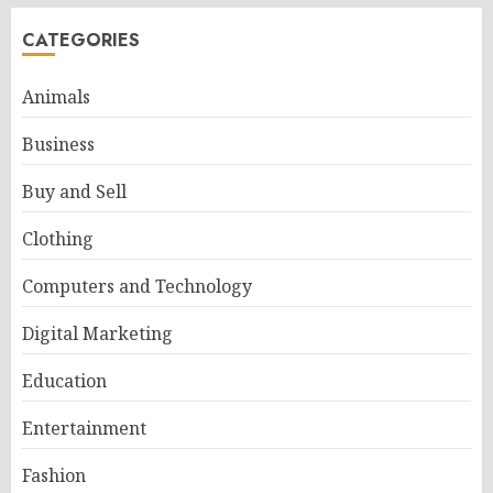
CATEGORIES
Animals
Business
Buy and Sell
Clothing
Computers and Technology
Digital Marketing
Education
Entertainment
Fashion