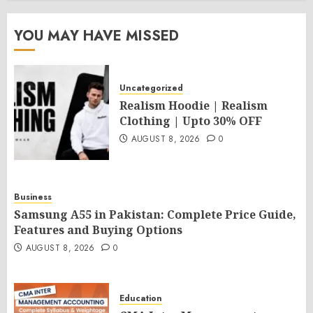
YOU MAY HAVE MISSED
Uncategorized
Realism Hoodie | Realism
Clothing | Upto 30% OFF
AUGUST 8, 2026
0
Business
Samsung A55 in Pakistan: Complete Price Guide,
Features and Buying Options
AUGUST 8, 2026
0
Education