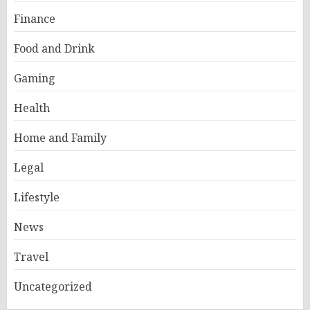
Finance
Food and Drink
Gaming
Health
Home and Family
Legal
Lifestyle
News
Travel
Uncategorized