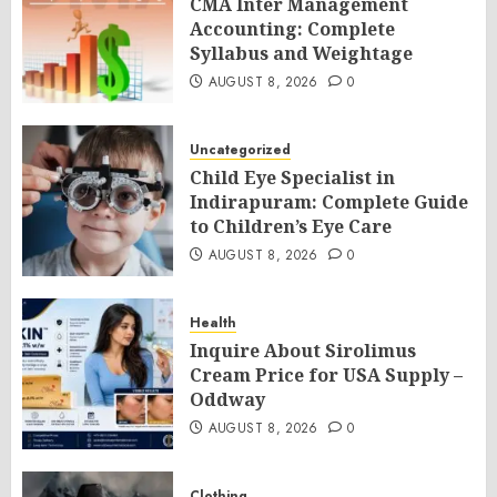
CMA Inter Management
Accounting: Complete
Syllabus and Weightage
AUGUST 8, 2026
0
Uncategorized
Child Eye Specialist in
Indirapuram: Complete Guide
to Children’s Eye Care
AUGUST 8, 2026
0
Health
Inquire About Sirolimus
Cream Price for USA Supply –
Oddway
AUGUST 8, 2026
0
Clothing