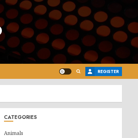
o
REGISTER
CATEGORIES
Animals