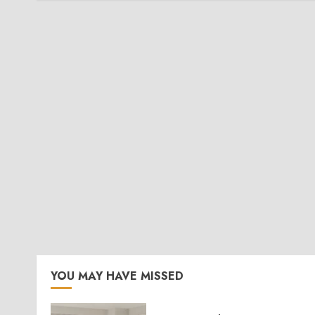
YOU MAY HAVE MISSED