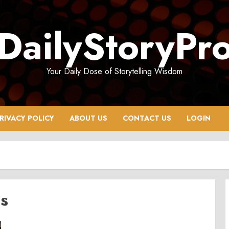
DailyStoryPr
Your Daily Dose of Storytelling Wisdom
RIVACY POLICY
ABOUT US
CONTACT US
LOGIN
ds