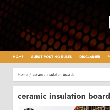
Skip
to
content
HOME
GUEST POSTING RULES
DISCLAIMER
P
Home
ceramic insulation boards
ceramic insulation boar