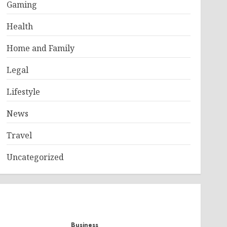
Gaming
Health
Home and Family
Legal
Lifestyle
News
Travel
Uncategorized
Business