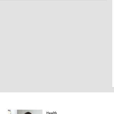
Health