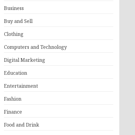
Business
Buy and Sell
Clothing
Computers and Technology
Digital Marketing
Education
Entertainment
Fashion
Finance
Food and Drink