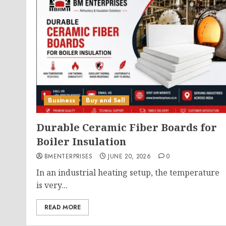
Business
Buy and Sell
Durable Ceramic Fiber Boards for
Boiler Insulation
BMENTERPRISES
JUNE 20, 2026
0
In an industrial heating setup, the temperature
is very...
READ MORE