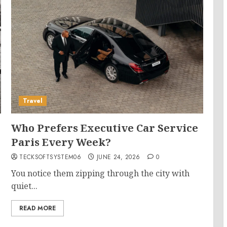
Travel
Who Prefers Executive Car Service
Paris Every Week?
TECKSOFTSYSTEM06
JUNE 24, 2026
0
You notice them zipping through the city with
quiet...
READ MORE