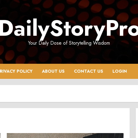
DailyStoryPr
Your Daily Dose of Storytelling Wisdom
RIVACY POLICY
ABOUT US
CONTACT US
LOGIN