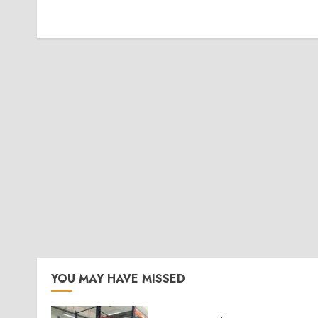
YOU MAY HAVE MISSED