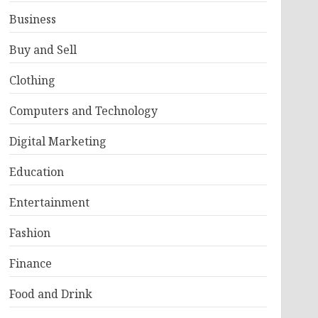
Business
Buy and Sell
Clothing
Computers and Technology
Digital Marketing
Education
Entertainment
Fashion
Finance
Food and Drink