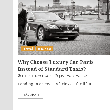
Travel
Business
Why Choose Luxury Car Paris
Instead of Standard Taxis?
TECKSOFTSYSTEM06
JUNE 24, 2026
0
Landing in a new city brings a thrill but...
READ MORE