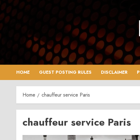
Skip
to
content
HOME
GUEST POSTING RULES
DISCLAIMER
P
Home
chauffeur service Paris
chauffeur service Paris