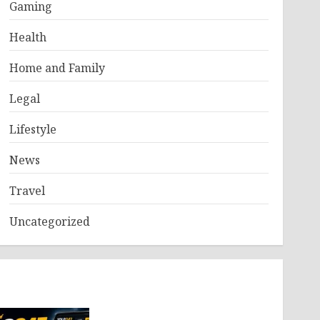
Gaming
Health
Home and Family
Legal
Lifestyle
News
Travel
Uncategorized