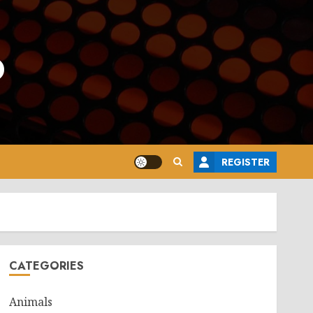
o
REGISTER
CATEGORIES
Animals