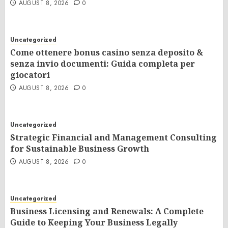
AUGUST 8, 2026
0
Uncategorized
Come ottenere bonus casino senza deposito &
senza invio documenti: Guida completa per
giocatori
AUGUST 8, 2026
0
Uncategorized
Strategic Financial and Management Consulting
for Sustainable Business Growth
AUGUST 8, 2026
0
Uncategorized
Business Licensing and Renewals: A Complete
Guide to Keeping Your Business Legally