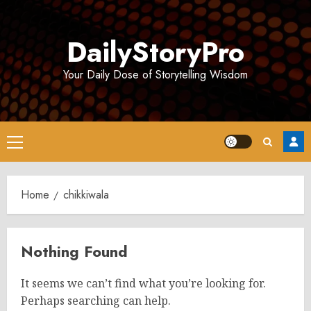
Skip
to
DailyStoryPro
content
Your Daily Dose of Storytelling Wisdom
Primary
Menu
Home
chikkiwala
Nothing Found
It seems we can’t find what you’re looking for.
Perhaps searching can help.