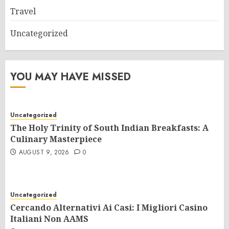
Travel
Uncategorized
YOU MAY HAVE MISSED
Uncategorized
The Holy Trinity of South Indian Breakfasts: A
Culinary Masterpiece
AUGUST 9, 2026
0
Uncategorized
Cercando Alternativi Ai Casi: I Migliori Casino
Italiani Non AAMS