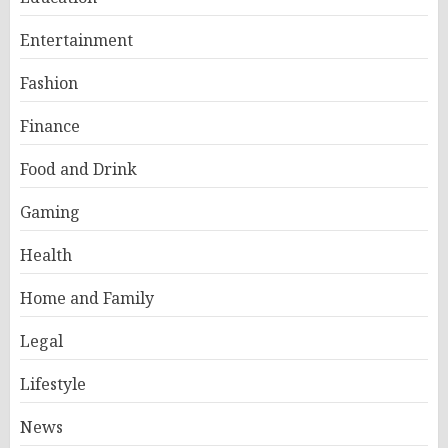
Entertainment
Fashion
Finance
Food and Drink
Gaming
Health
Home and Family
Legal
Lifestyle
News