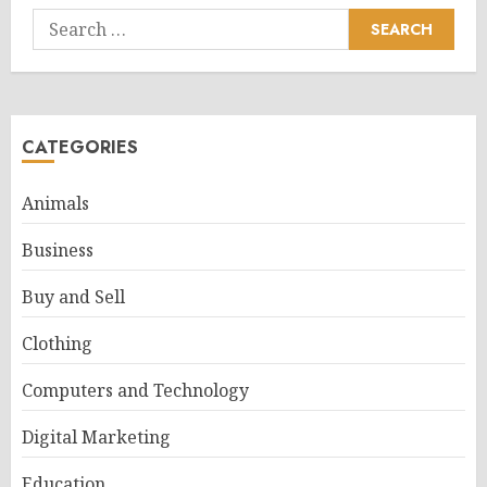
Search
for:
CATEGORIES
Animals
Business
Buy and Sell
Clothing
Computers and Technology
Digital Marketing
Education