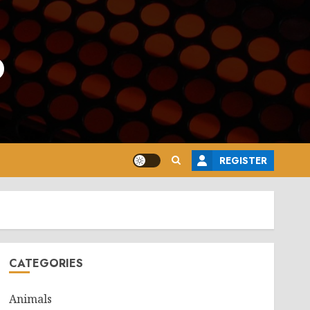
o
REGISTER
CATEGORIES
Animals