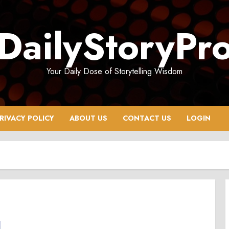
DailyStoryPr
Your Daily Dose of Storytelling Wisdom
RIVACY POLICY
ABOUT US
CONTACT US
LOGIN