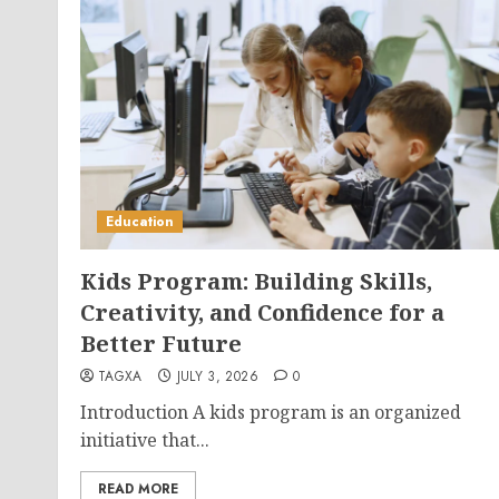
Education
Kids Program: Building Skills,
Creativity, and Confidence for a
Better Future
TAGXA
JULY 3, 2026
0
Introduction A kids program is an organized
initiative that...
READ MORE