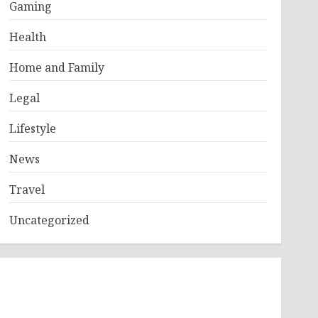
Gaming
Health
Home and Family
Legal
Lifestyle
News
Travel
Uncategorized