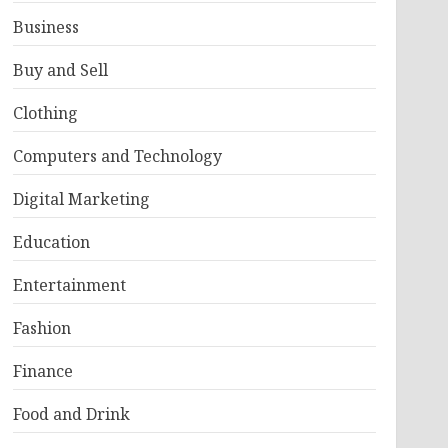
Business
Buy and Sell
Clothing
Computers and Technology
Digital Marketing
Education
Entertainment
Fashion
Finance
Food and Drink