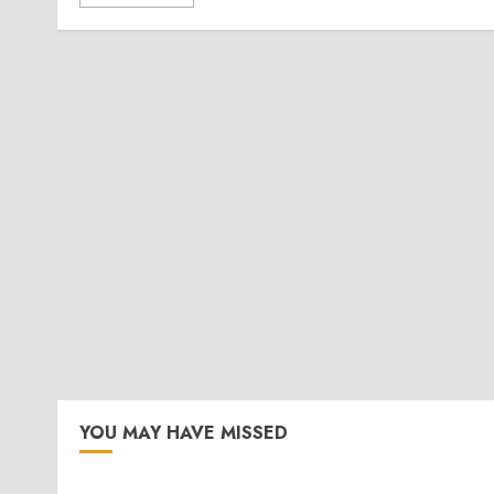
YOU MAY HAVE MISSED