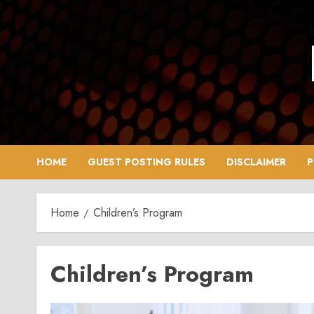
Skip
to
content
HOME
GUEST POSTING RULES
DISCLAIMER
P
Home
Children’s Program
Children’s Program