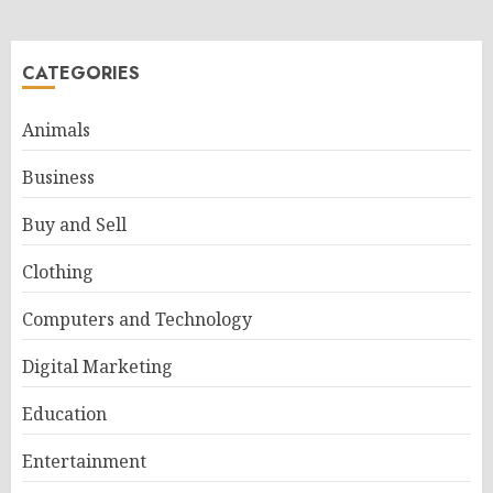
CATEGORIES
Animals
Business
Buy and Sell
Clothing
Computers and Technology
Digital Marketing
Education
Entertainment