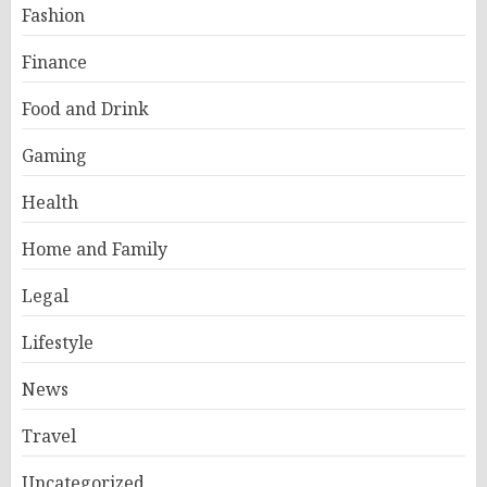
Fashion
Finance
Food and Drink
Gaming
Health
Home and Family
Legal
Lifestyle
News
Travel
Uncategorized