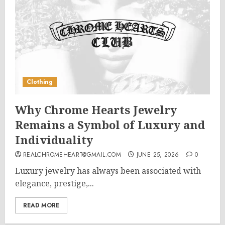
Clothing
Why Chrome Hearts Jewelry
Remains a Symbol of Luxury and
Individuality
REALCHROMEHEART@GMAIL.COM
JUNE 25, 2026
0
Luxury jewelry has always been associated with
elegance, prestige,...
READ MORE