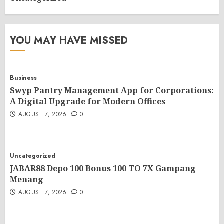
YOU MAY HAVE MISSED
Business
Swyp Pantry Management App for Corporations:
A Digital Upgrade for Modern Offices
AUGUST 7, 2026
0
Uncategorized
JABAR88 Depo 100 Bonus 100 TO 7X Gampang
Menang
AUGUST 7, 2026
0