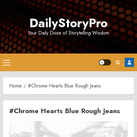
Skip
to
DailyStoryPro
content
Your Daily Dose of Storytelling Wisdom
Primary
Menu
Home
#Chrome Hearts Blue Rough Jeans
#Chrome Hearts Blue Rough Jeans