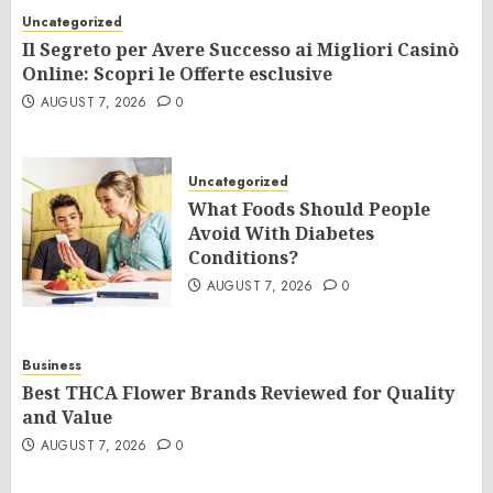
Uncategorized
Il Segreto per Avere Successo ai Migliori Casinò
Online: Scopri le Offerte esclusive
AUGUST 7, 2026
0
Uncategorized
What Foods Should People
Avoid With Diabetes
Conditions?
AUGUST 7, 2026
0
Business
Best THCA Flower Brands Reviewed for Quality
and Value
AUGUST 7, 2026
0