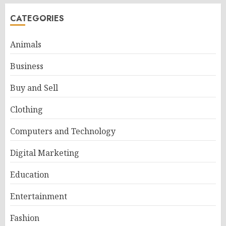
CATEGORIES
Animals
Business
Buy and Sell
Clothing
Computers and Technology
Digital Marketing
Education
Entertainment
Fashion