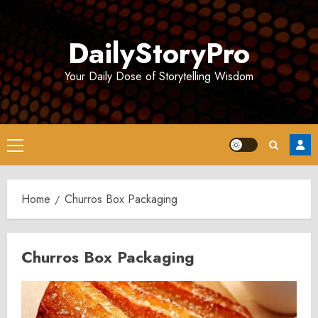
Skip
to
DailyStoryPro
content
Your Daily Dose of Storytelling Wisdom
Primary
Menu
Home
Churros Box Packaging
Churros Box Packaging