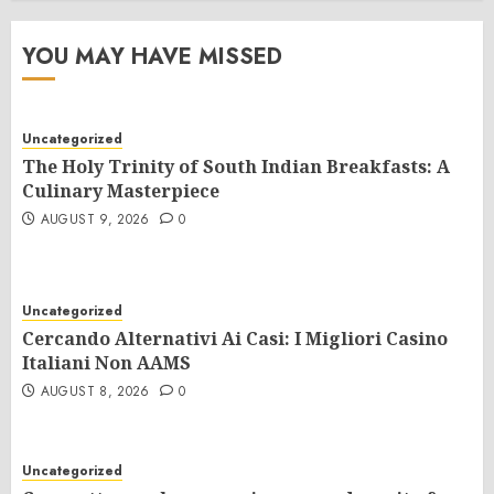
YOU MAY HAVE MISSED
Uncategorized
The Holy Trinity of South Indian Breakfasts: A
Culinary Masterpiece
AUGUST 9, 2026
0
Uncategorized
Cercando Alternativi Ai Casi: I Migliori Casino
Italiani Non AAMS
AUGUST 8, 2026
0
Uncategorized