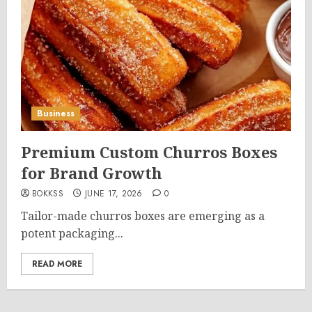
Business
Premium Custom Churros Boxes
for Brand Growth
BOKKSS
JUNE 17, 2026
0
Tailor-made churros boxes are emerging as a
potent packaging...
READ MORE