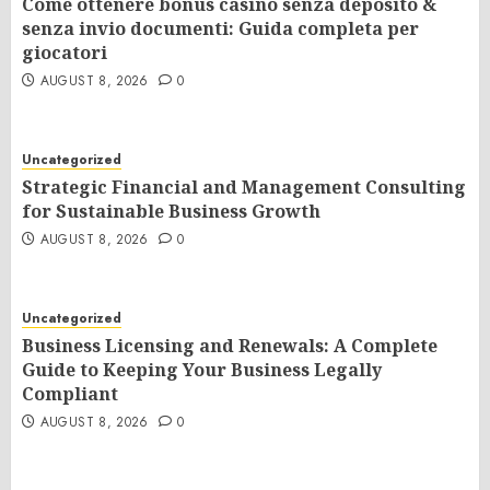
Come ottenere bonus casino senza deposito &
senza invio documenti: Guida completa per
giocatori
AUGUST 8, 2026
0
Uncategorized
Strategic Financial and Management Consulting
for Sustainable Business Growth
AUGUST 8, 2026
0
Uncategorized
Business Licensing and Renewals: A Complete
Guide to Keeping Your Business Legally
Compliant
AUGUST 8, 2026
0