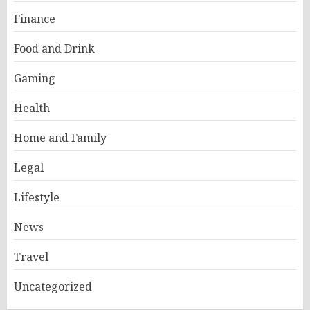
Finance
Food and Drink
Gaming
Health
Home and Family
Legal
Lifestyle
News
Travel
Uncategorized