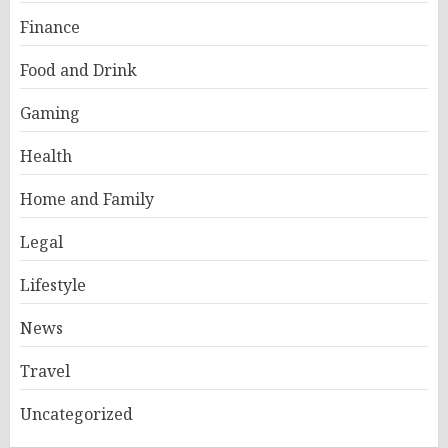
Finance
Food and Drink
Gaming
Health
Home and Family
Legal
Lifestyle
News
Travel
Uncategorized