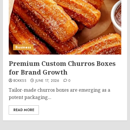
Business
Premium Custom Churros Boxes
for Brand Growth
BOKKSS
JUNE 17, 2026
0
Tailor-made churros boxes are emerging as a
potent packaging...
READ MORE