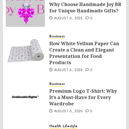
Why Choose Handmade Joy BR
for Unique Handmade Gifts?
AUGUST 6, 2026
0
Business
How White Vellum Paper Can
Create a Clean and Elegant
Presentation for Food
Products
AUGUST 6, 2026
0
Business
Premium Logo T-Shirt: Why
It’s a Must-Have for Every
Wardrobe
AUGUST 6, 2026
0
Health
Lifestyle