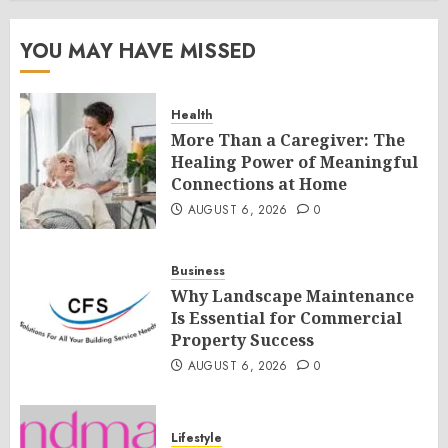
YOU MAY HAVE MISSED
Health
More Than a Caregiver: The
Healing Power of Meaningful
Connections at Home
AUGUST 6, 2026
0
Business
Why Landscape Maintenance
Is Essential for Commercial
Property Success
AUGUST 6, 2026
0
Lifestyle