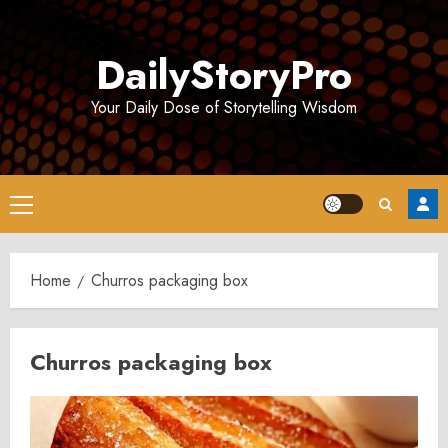
Skip
to
DailyStoryPro
content
Your Daily Dose of Storytelling Wisdom
Primary
Menu
Home
Churros packaging box
Churros packaging box