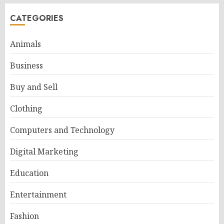
CATEGORIES
Animals
Business
Buy and Sell
Clothing
Computers and Technology
Digital Marketing
Education
Entertainment
Fashion