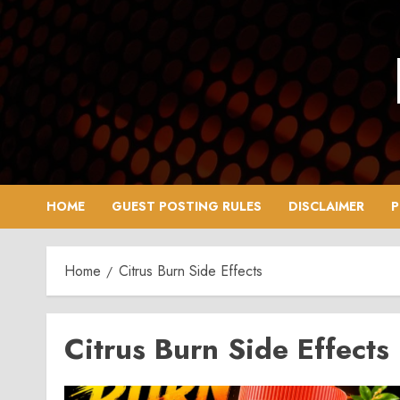
Skip
to
content
HOME
GUEST POSTING RULES
DISCLAIMER
P
Home
Citrus Burn Side Effects
Citrus Burn Side Effects