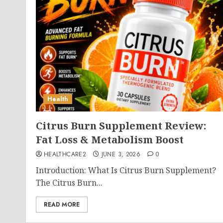
Health
Citrus Burn Supplement Review:
Fat Loss & Metabolism Boost
HEALTHCARE2
JUNE 3, 2026
0
Introduction: What Is Citrus Burn Supplement?
The Citrus Burn...
READ MORE