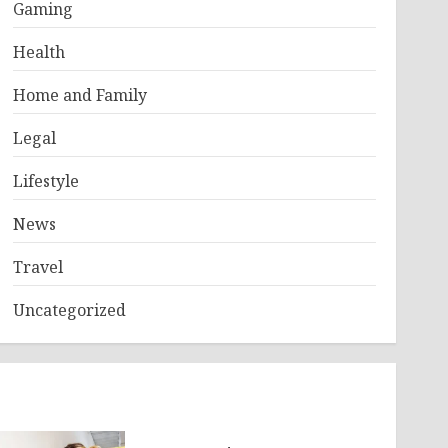
Gaming
Health
Home and Family
Legal
Lifestyle
News
Travel
Uncategorized