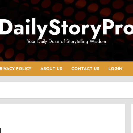
DailyStoryPr
Your Daily Dose of Storytelling Wisdom
RIVACY POLICY
ABOUT US
CONTACT US
LOGIN