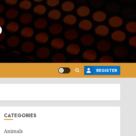
o
REGISTER
CATEGORIES
Animals