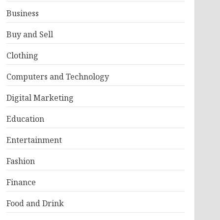
Business
Buy and Sell
Clothing
Computers and Technology
Digital Marketing
Education
Entertainment
Fashion
Finance
Food and Drink