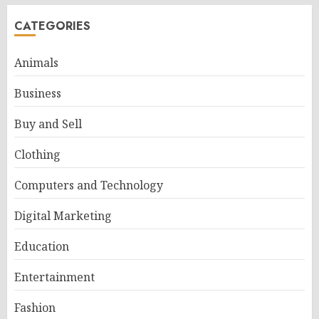
CATEGORIES
Animals
Business
Buy and Sell
Clothing
Computers and Technology
Digital Marketing
Education
Entertainment
Fashion