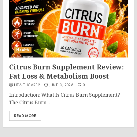
Health
Citrus Burn Supplement Review:
Fat Loss & Metabolism Boost
HEALTHCARE2
JUNE 3, 2026
0
Introduction: What Is Citrus Burn Supplement?
The Citrus Burn...
READ MORE