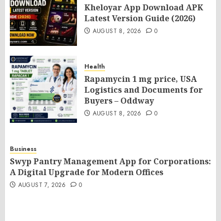
Kheloyar App Download APK
Latest Version Guide (2026)
AUGUST 8, 2026
0
Health
Rapamycin 1 mg price, USA
Logistics and Documents for
Buyers – Oddway
AUGUST 8, 2026
0
Business
Swyp Pantry Management App for Corporations:
A Digital Upgrade for Modern Offices
AUGUST 7, 2026
0