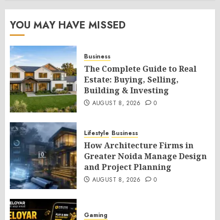
YOU MAY HAVE MISSED
Business
The Complete Guide to Real
Estate: Buying, Selling,
Building & Investing
AUGUST 8, 2026
0
Lifestyle
Business
How Architecture Firms in
Greater Noida Manage Design
and Project Planning
AUGUST 8, 2026
0
Gaming