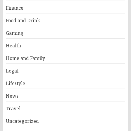
Finance
Food and Drink
Gaming
Health
Home and Family
Legal
Lifestyle
News
Travel
Uncategorized