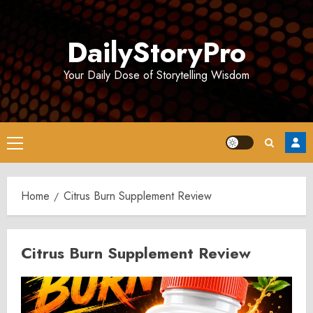
Skip
to
DailyStoryPro
content
Your Daily Dose of Storytelling Wisdom
Primary
Menu
Home
Citrus Burn Supplement Review
Citrus Burn Supplement Review