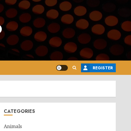
o
REGISTER
CATEGORIES
Animals