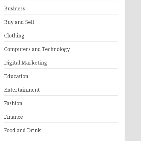
Business
Buy and Sell
Clothing
Computers and Technology
Digital Marketing
Education
Entertainment
Fashion
Finance
Food and Drink