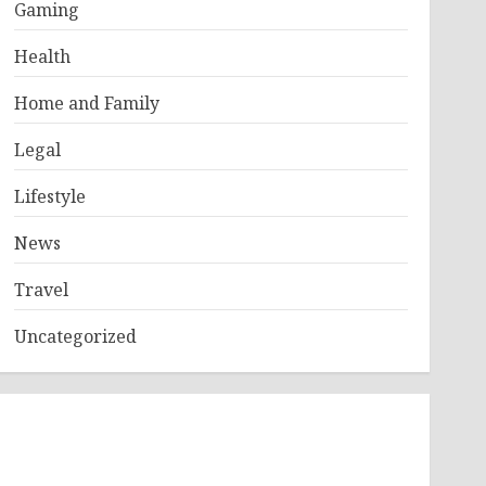
Gaming
Health
Home and Family
Legal
Lifestyle
News
Travel
Uncategorized