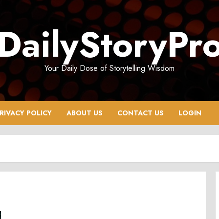
DailyStoryPr
Your Daily Dose of Storytelling Wisdom
RIVACY POLICY
ABOUT US
CONTACT US
LOGIN