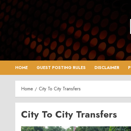
Skip
to
content
HOME
GUEST POSTING RULES
DISCLAIMER
P
Home
City To City Transfers
City To City Transfers