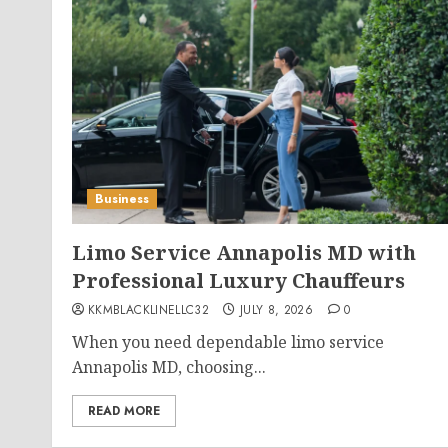
Business
Limo Service Annapolis MD with
Professional Luxury Chauffeurs
KKMBLACKLINELLC32
JULY 8, 2026
0
When you need dependable limo service
Annapolis MD, choosing...
READ MORE