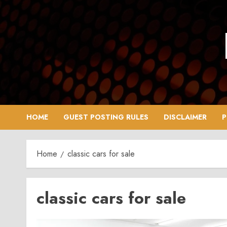
Skip
to
content
HOME
GUEST POSTING RULES
DISCLAIMER
P
Home
classic cars for sale
classic cars for sale