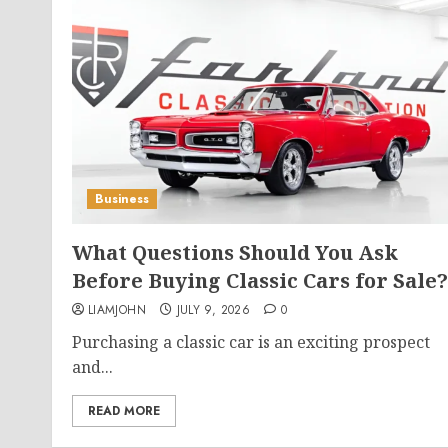
Business
What Questions Should You Ask
Before Buying Classic Cars for Sale?
LIAMJOHN
JULY 9, 2026
0
Purchasing a classic car is an exciting prospect
and...
READ MORE