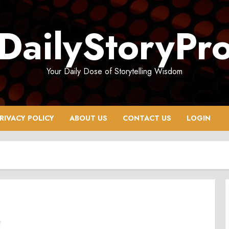
DailyStoryPr
Your Daily Dose of Storytelling Wisdom
RIVACY POLICY
ABOUT US
CONTACT US
LOGIN