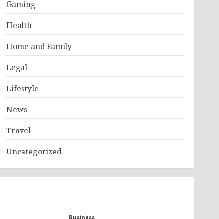
Gaming
Health
Home and Family
Legal
Lifestyle
News
Travel
Uncategorized
Business