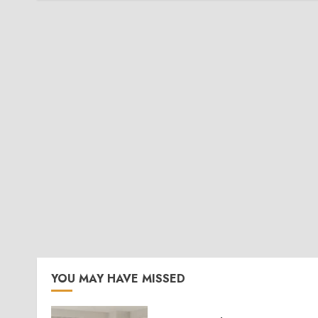
YOU MAY HAVE MISSED