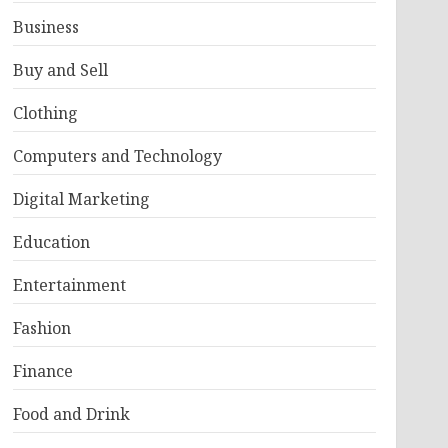
Business
Buy and Sell
Clothing
Computers and Technology
Digital Marketing
Education
Entertainment
Fashion
Finance
Food and Drink