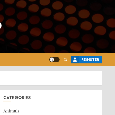
o
REGISTER
CATEGORIES
Animals