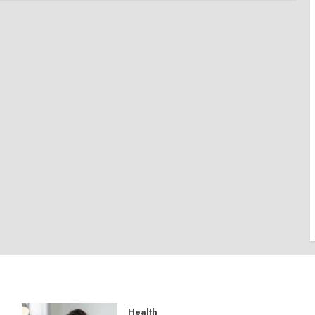
Health