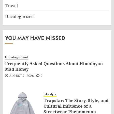
Travel
Uncategorized
YOU MAY HAVE MISSED
Uncategorized
Frequently Asked Questions About Himalayan
Mad Honey
AUGUST 7, 2026
0
Lifestyle
Trapstar: The Story, Style, and
Cultural Influence of a
Streetwear Phenomenon