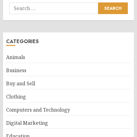
Search
for:
CATEGORIES
Animals
Business
Buy and Sell
Clothing
Computers and Technology
Digital Marketing
Education