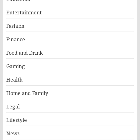
Entertainment
Fashion
Finance
Food and Drink
Gaming
Health
Home and Family
Legal
Lifestyle
News