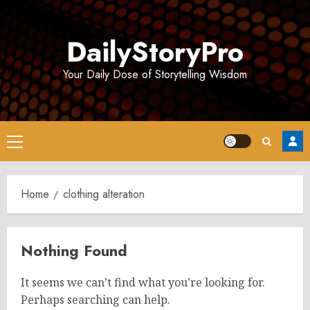
Skip
to
DailyStoryPro
content
Your Daily Dose of Storytelling Wisdom
Primary
Menu
Home
clothing alteration
Nothing Found
It seems we can’t find what you’re looking for.
Perhaps searching can help.