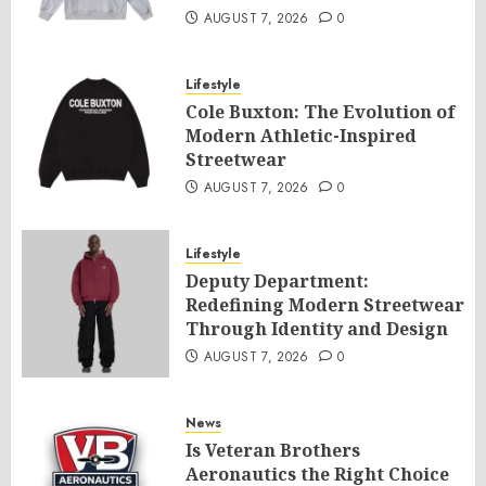
AUGUST 7, 2026
0
Lifestyle
Cole Buxton: The Evolution of
Modern Athletic-Inspired
Streetwear
AUGUST 7, 2026
0
Lifestyle
Deputy Department:
Redefining Modern Streetwear
Through Identity and Design
AUGUST 7, 2026
0
News
Is Veteran Brothers
Aeronautics the Right Choice